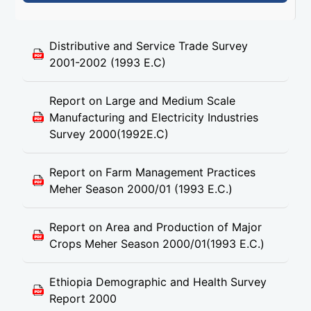
Distributive and Service Trade Survey
2001-2002 (1993 E.C)
Report on Large and Medium Scale
Manufacturing and Electricity Industries
Survey 2000(1992E.C)
Report on Farm Management Practices
Meher Season 2000/01 (1993 E.C.)
Report on Area and Production of Major
Crops Meher Season 2000/01(1993 E.C.)
Ethiopia Demographic and Health Survey
Report 2000