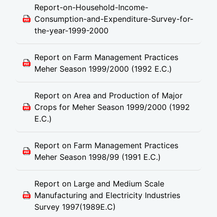
Report-on-Household-Income-
Consumption-and-Expenditure-Survey-for-
the-year-1999-2000
Report on Farm Management Practices
Meher Season 1999/2000 (1992 E.C.)
Report on Area and Production of Major
Crops for Meher Season 1999/2000 (1992
E.C.)
Report on Farm Management Practices
Meher Season 1998/99 (1991 E.C.)
Report on Large and Medium Scale
Manufacturing and Electricity Industries
Survey 1997(1989E.C)