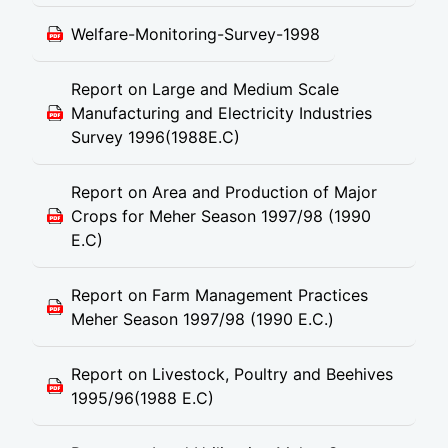
Welfare-Monitoring-Survey-1998
Report on Large and Medium Scale
Manufacturing and Electricity Industries
Survey 1996(1988E.C)
Report on Area and Production of Major
Crops for Meher Season 1997/98 (1990
E.C)
Report on Farm Management Practices
Meher Season 1997/98 (1990 E.C.)
Report on Livestock, Poultry and Beehives
1995/96(1988 E.C)