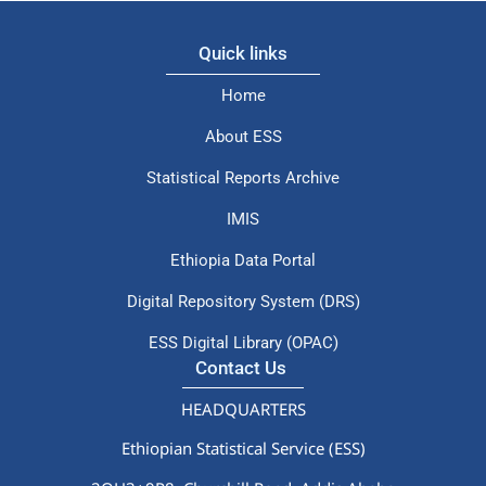
Quick links
Home
About ESS
Statistical Reports Archive
IMIS
Ethiopia Data Portal
Digital Repository System (DRS)
ESS Digital Library (OPAC)
Contact Us
HEADQUARTERS
Ethiopian Statistical Service (ESS)