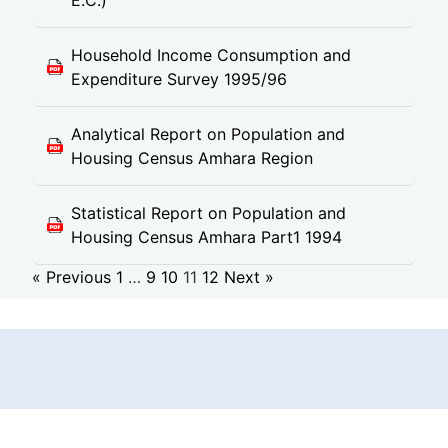
E.C.)
Household Income Consumption and
Expenditure Survey 1995/96
Analytical Report on Population and
Housing Census Amhara Region
Statistical Report on Population and
Housing Census Amhara Part1 1994
« Previous
1
…
9
10
11
12
Next »