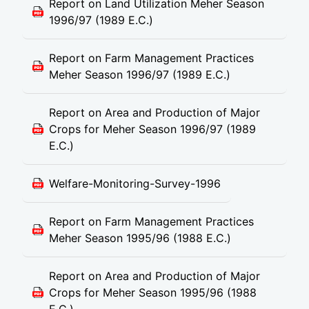
Report on Land Utilization Meher Season
1996/97 (1989 E.C.)
Report on Farm Management Practices
Meher Season 1996/97 (1989 E.C.)
Report on Area and Production of Major
Crops for Meher Season 1996/97 (1989
E.C.)
Welfare-Monitoring-Survey-1996
Report on Farm Management Practices
Meher Season 1995/96 (1988 E.C.)
Report on Area and Production of Major
Crops for Meher Season 1995/96 (1988