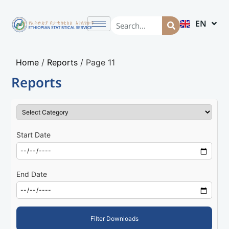
EN
AM
Home
/
Reports
/
Page 11
Reports
Start Date
End Date
Filter Downloads