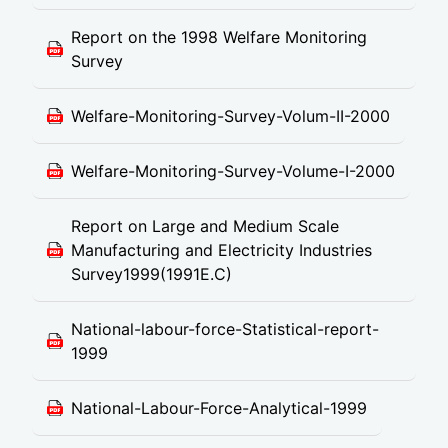
Report on the 1998 Welfare Monitoring
Survey
Welfare-Monitoring-Survey-Volum-II-2000
Welfare-Monitoring-Survey-Volume-I-2000
Report on Large and Medium Scale
Manufacturing and Electricity Industries
Survey1999(1991E.C)
National-labour-force-Statistical-report-
1999
National-Labour-Force-Analytical-1999