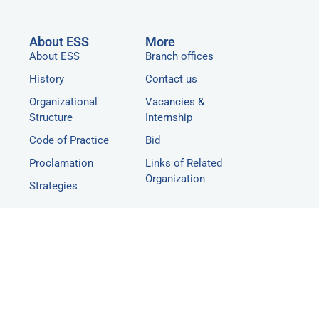
About ESS
More
About ESS
Branch offices
History
Contact us
Organizational
Vacancies &
Structure
Internship
Code of Practice
Bid
Proclamation
Links of Related
Organization
Strategies