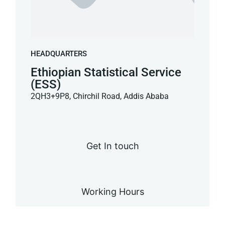
HEADQUARTERS
Ethiopian Statistical Service
(ESS)
2QH3+9P8, Chirchil Road, Addis Ababa
Get In touch
Working Hours