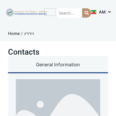
AM
EN
Home
/
ያግኙን
Contacts
General Information