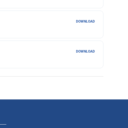
DOWNLOAD
DOWNLOAD