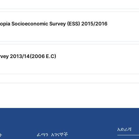
hiopia Socioeconomic Survey (ESS) 2015/2016
rvey 2013/14(2006 E.C)
አድራሻ
ፈጣን አገናኞች