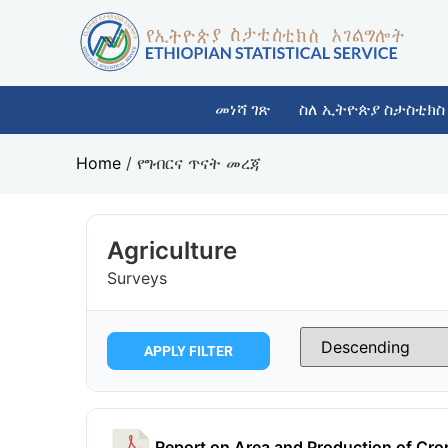
መነሻ ገጽ
ስለ ኢትዮጵያ ስታስቲክስ
Home
/
የግብርና ጥናት መረጃ
Agriculture
Surveys
APPLY FILTER
Report on Area and Production of Cr