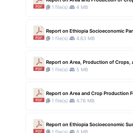
1 file(s)
4 MB
Report on Ethiopia Socioeconomic Pa
1 file(s)
4.83 MB
Report on Area, Production of Crops
1 file(s)
5 MB
Report on Area and Crop Production F
1 file(s)
4.78 MB
Report on Ethiopia Socioeconomic Su
1 file(s)
8 MB