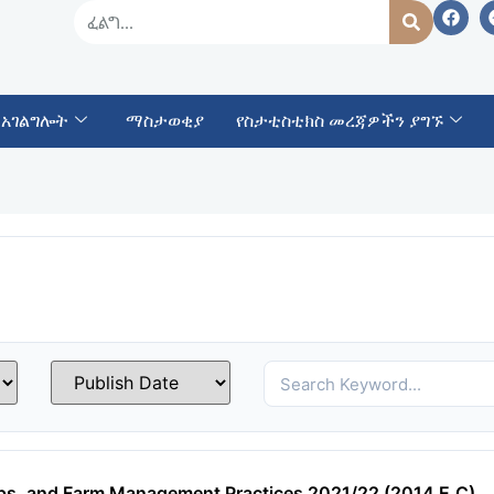
 አገልግሎት
ማስታወቂያ
የስታቲስቲክስ መረጃዎችን ያግኙ
ops, and Farm Management Practices 2021/22 (2014 E.C)