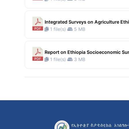
Integrated Surveys on Agriculture Et
1 file(s)
5 MB
Report on Ethiopia Socioeconomic Su
1 file(s)
3 MB