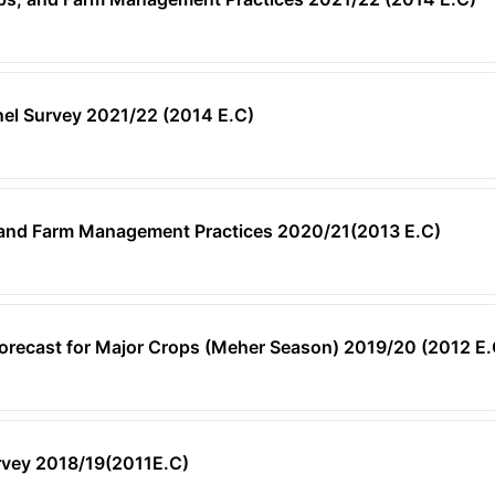
nel Survey 2021/22 (2014 E.C)
, and Farm Management Practices 2020/21(2013 E.C)
orecast for Major Crops (Meher Season) 2019/20 (2012 E.
rvey 2018/19(2011E.C)