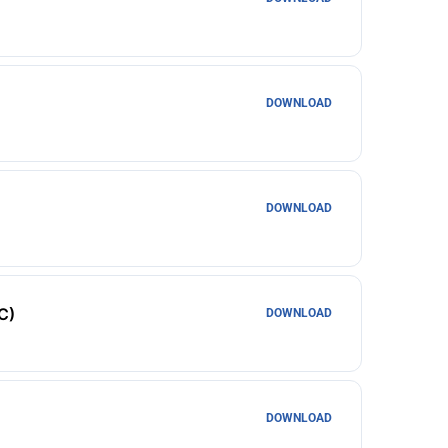
DOWNLOAD
DOWNLOAD
C)
DOWNLOAD
DOWNLOAD