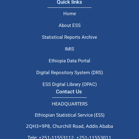
Quick links
Home
About ESS
Statistical Reports Archive
IMIS
Ethiopia Data Portal
Digital Repository System (DRS)
ESS Digital Library (OPAC)
Contact Us
HEADQUARTERS
Ethiopian Statistical Service (ESS)
2QH3+9P8, Churchill Road, Addis Ababa
Tele: +251-11553112,
+251-11553011