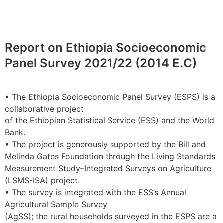
Report on Ethiopia Socioeconomic
Panel Survey 2021/22 (2014 E.C)
• The Ethiopia Socioeconomic Panel Survey (ESPS) is a
collaborative project
of the Ethiopian Statistical Service (ESS) and the World
Bank.
• The project is generously supported by the Bill and
Melinda Gates Foundation through the Living Standards
Measurement Study–Integrated Surveys on Agriculture
(LSMS-ISA) project.
• The survey is integrated with the ESS’s Annual
Agricultural Sample Survey
(AgSS); the rural households surveyed in the ESPS are a