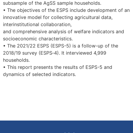
subsample of the AgSS sample households.
• The objectives of the ESPS include development of an
innovative model for collecting agricultural data,
interinstitutional collaboration,
and comprehensive analysis of welfare indicators and
socioeconomic characteristics.
• The 2021/22 ESPS (ESPS-5) is a follow-up of the
2018/19 survey (ESPS‑4). It interviewed 4,999
households.
• This report presents the results of ESPS-5 and
dynamics of selected indicators.