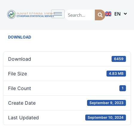
EN
AM
DOWNLOAD
Download
6459
File Size
4.83 MB
File Count
1
Create Date
September 9, 2023
Last Updated
September 10, 2024