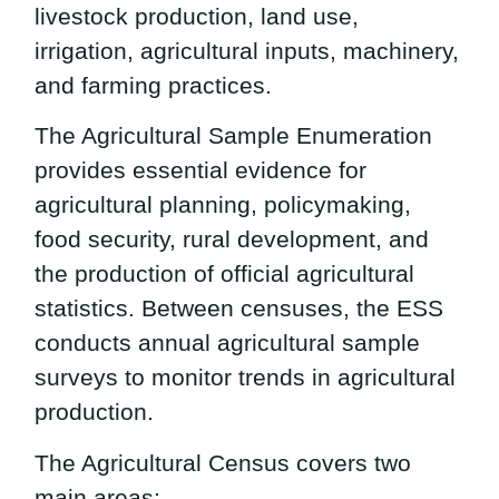
livestock production, land use,
irrigation, agricultural inputs, machinery,
and farming practices.
The Agricultural Sample Enumeration
provides essential evidence for
agricultural planning, policymaking,
food security, rural development, and
the production of official agricultural
statistics. Between censuses, the ESS
conducts annual agricultural sample
surveys to monitor trends in agricultural
production.
The Agricultural Census covers two
main areas: