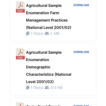
Agricultural Sample
DOWNLOAD
Enumeration Farm
Management Practices
(National Level 2001/02)
1 file(s)
2 MB
Agricultural Sample
DOWNLOAD
Enumeration
Demographic
Characteristics (National
Level 2001/02)
1 file(s)
413 KB