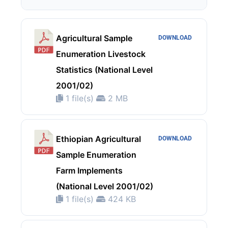
Agricultural Sample
DOWNLOAD
Enumeration Livestock
Statistics (National Level
2001/02)
1 file(s)
2 MB
Ethiopian Agricultural
DOWNLOAD
Sample Enumeration
Farm Implements
(National Level 2001/02)
1 file(s)
424 KB