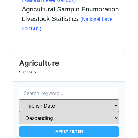
(National Level 2001/02)
Agricultural Sample Enumeration:
Livestock Statistics
(National Level
2001/02)
Agriculture
Census
APPLY FILTER