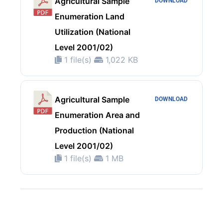
Agricultural Sample
DOWNLOAD
Enumeration Land
Utilization (National
Level 2001/02)
1 file(s)
1,022 KB
Agricultural Sample
DOWNLOAD
Enumeration Area and
Production (National
Level 2001/02)
1 file(s)
1 MB