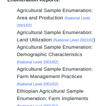
Agricultural Sample Enumeration:
Area and Production
(National Level
2001/02)
Agricultural Sample Enumeration:
Land Utilization
)
(National Level 2001/02
Agricultural Sample Enumeration:
Demographic Characteristics
(
National Level 2001/02)
Agricultural Sample Enumeration:
Farm Management Practices
(National Level 2001/02)
Ethiopian Agricultural Sample
Enumeration: Farm Implements