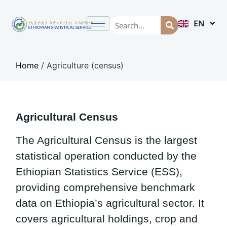
EN
AM
Home
/
Agriculture (census)
Agricultural Census
The Agricultural Census is the largest
statistical operation conducted by the
Ethiopian Statistics Service (ESS),
providing comprehensive benchmark
data on Ethiopia’s agricultural sector. It
covers agricultural holdings, crop and