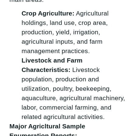
Crop Agriculture:
Agricultural
holdings, land use, crop area,
production, yield, irrigation,
agricultural inputs, and farm
management practices.
Livestock and Farm
Characteristics:
Livestock
population, production and
utilization, poultry, beekeeping,
aquaculture, agricultural machinery,
labor, commercial farming, and
related agricultural activities.
Major Agricltural Sample
Enumeration Reports: