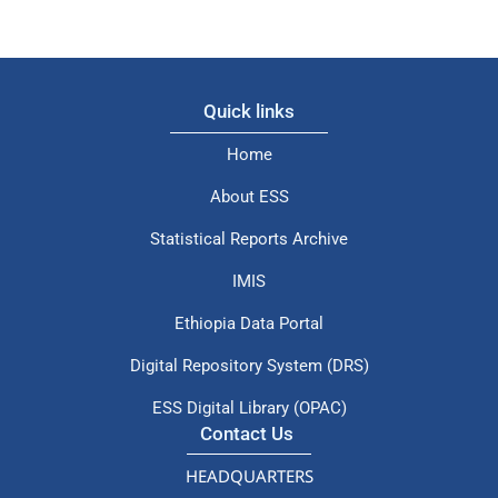
Quick links
Home
About ESS
Statistical Reports Archive
IMIS
Ethiopia Data Portal
Digital Repository System (DRS)
ESS Digital Library (OPAC)
Contact Us
HEADQUARTERS