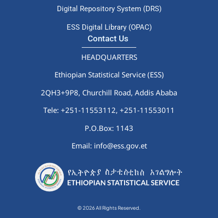
Digital Repository System (DRS)
ESS Digital Library (OPAC)
Contact Us
HEADQUARTERS
Ethiopian Statistical Service (ESS)
2QH3+9P8, Churchill Road, Addis Ababa
Tele: +251-11553112,
+251-11553011
P.O.Box: 1143
Email: info@ess.gov.et
© 2026 All Rights Reserved.