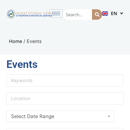
EN
AM
Home
/
Events
Events
Select Date Range