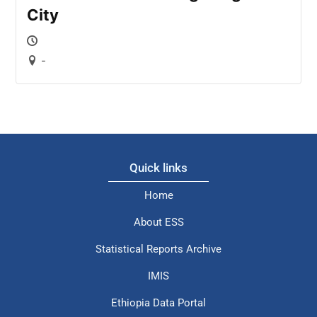
City
-
Quick links
Home
About ESS
Statistical Reports Archive
IMIS
Ethiopia Data Portal