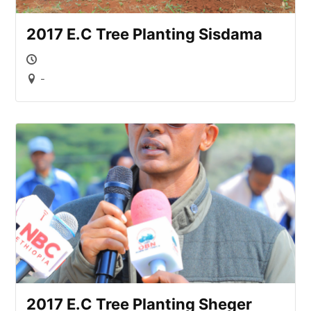
2017 E.C Tree Planting Sisdama
-
2017 E.C Tree Planting Sheger