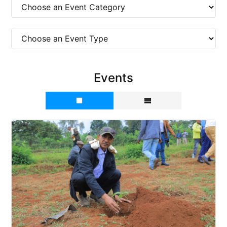
Events