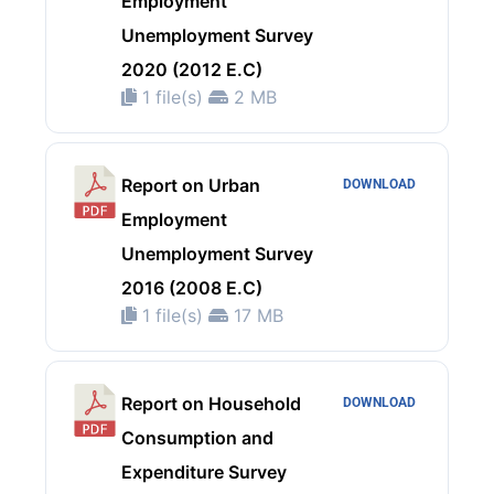
Employment
Unemployment Survey
2020 (2012 E.C)
1 file(s)
2 MB
Report on Urban
DOWNLOAD
Employment
Unemployment Survey
2016 (2008 E.C)
1 file(s)
17 MB
Report on Household
DOWNLOAD
Consumption and
Expenditure Survey