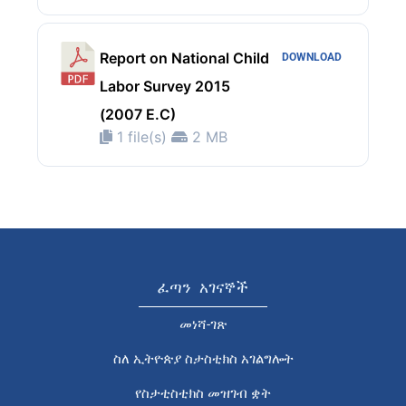
Report on National Child
DOWNLOAD
Labor Survey 2015
(2007 E.C)
1 file(s)
2 MB
ፈጣን አገናኞች
መነሻ-ገጽ
ስለ ኢትዮጵያ ስታስቲክስ አገልግሎት
የስታቲስቲክስ መዝገብ ቋት