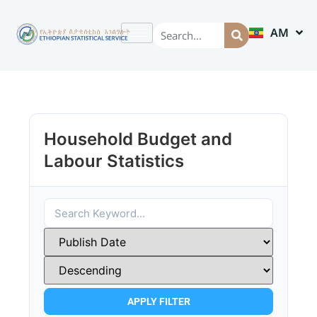
AM
EN
Household Budget and
Labour Statistics
APPLY FILTER