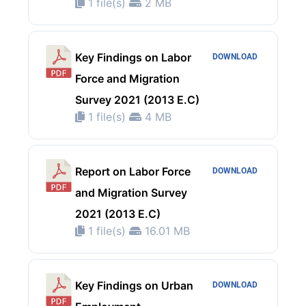
1 file(s)
2 MB
Key Findings on Labor
DOWNLOAD
Force and Migration
Survey 2021 (2013 E.C)
1 file(s)
4 MB
Report on Labor Force
DOWNLOAD
and Migration Survey
2021 (2013 E.C)
1 file(s)
16.01 MB
Key Findings on Urban
DOWNLOAD