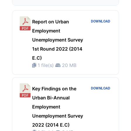
Report on Urban
DOWNLOAD
Employment
Unemployment Survey
1st Round 2022 (2014
E.C)
1 file(s)
20 MB
Key Findings on the
DOWNLOAD
Urban Bi-Annual
Employment
Unemployment Survey
2022 (2014 E.C)