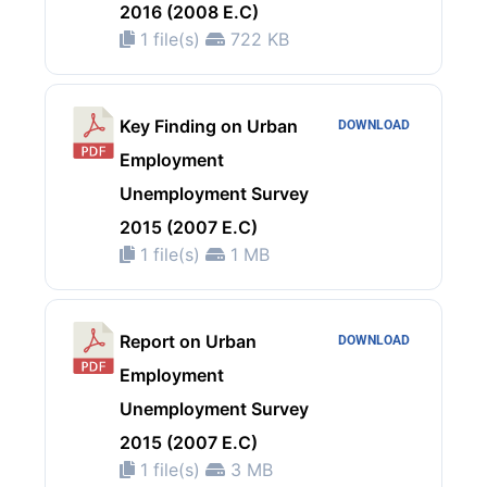
2016 (2008 E.C)
1 file(s)
722 KB
Key Finding on Urban
DOWNLOAD
Employment
Unemployment Survey
2015 (2007 E.C)
1 file(s)
1 MB
Report on Urban
DOWNLOAD
Employment
Unemployment Survey
2015 (2007 E.C)
1 file(s)
3 MB