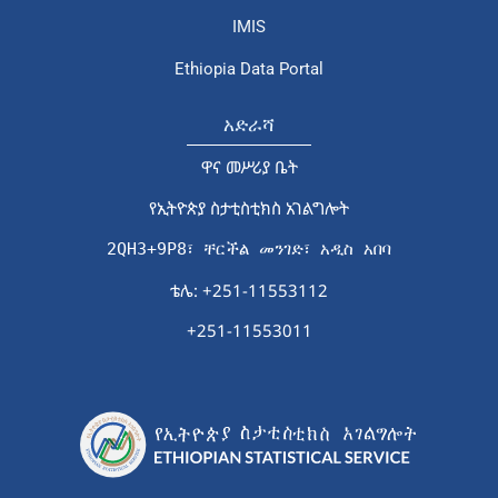
IMIS
Ethiopia Data Portal
አድራሻ
ዋና መሥሪያ ቤት
የኢትዮጵያ ስታቲስቲክስ አገልግሎት
2QH3+9P8፣ ቸርችል መንገድ፣ አዲስ አበባ
ቴሌ: +251-11553112
+251-11553011