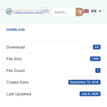
EN
AM
DOWNLOAD
Download
54
File Size
1 MB
File Count
1
Create Date
September 13, 2016
Last Updated
July 8, 2026