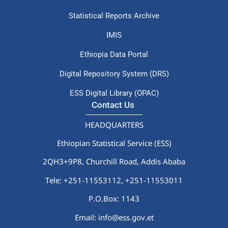
Statistical Reports Archive
IMIS
Ethiopia Data Portal
Digital Repository System (DRS)
ESS Digital Library (OPAC)
Contact Us
HEADQUARTERS
Ethiopian Statistical Service (ESS)
2QH3+9P8, Churchill Road, Addis Ababa
Tele: +251-11553112,
+251-11553011
P.O.Box: 1143
Email: info@ess.gov.et