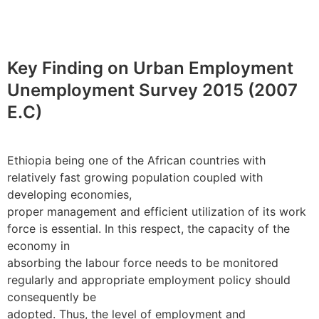
Key Finding on Urban Employment
Unemployment Survey 2015 (2007
E.C)
Ethiopia being one of the African countries with
relatively fast growing population coupled with
developing economies,
proper management and efficient utilization of its work
force is essential. In this respect, the capacity of the
economy in
absorbing the labour force needs to be monitored
regularly and appropriate employment policy should
consequently be
adopted. Thus, the level of employment and