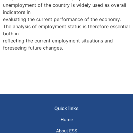
unemployment of the country is widely used as overall
indicators in
evaluating the current performance of the economy.
The analysis of employment status is therefore essential
both in
reflecting the current employment situations and
foreseeing future changes.
Quick links
Home
About ESS