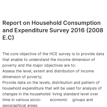
Report on Household Consumption
and Expenditure Survey 2016 (2008
E.C)
The core objective of the HCE survey is to provide data
that enable to understand the income dimension of
poverty and the major objectives are to:
Assess the level, extent and distribution of income
dimension of poverty;
Provide data on the levels, distribution and pattern of
household expenditure that will be used for analysis of
changes in the households' living standard level over
time in various socio- economic groups and
geographical areas;