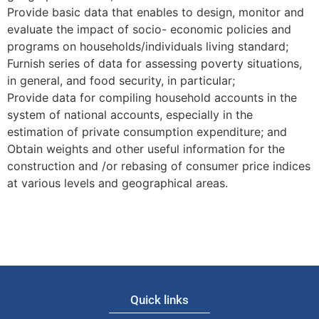
Provide basic data that enables to design, monitor and
evaluate the impact of socio- economic policies and
programs on households/individuals living standard;
Furnish series of data for assessing poverty situations,
in general, and food security, in particular;
Provide data for compiling household accounts in the
system of national accounts, especially in the
estimation of private consumption expenditure; and
Obtain weights and other useful information for the
construction and /or rebasing of consumer price indices
at various levels and geographical areas.
Quick links