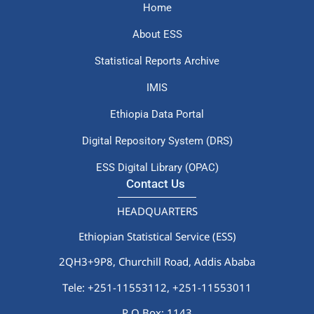
Home
About ESS
Statistical Reports Archive
IMIS
Ethiopia Data Portal
Digital Repository System (DRS)
ESS Digital Library (OPAC)
Contact Us
HEADQUARTERS
Ethiopian Statistical Service (ESS)
2QH3+9P8, Churchill Road, Addis Ababa
Tele: +251-11553112,
+251-11553011
P.O.Box: 1143