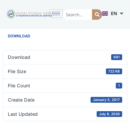
EN
AM
DOWNLOAD
Download
691
File Size
722 KB
File Count
1
Create Date
January 5, 2017
Last Updated
July 8, 2026