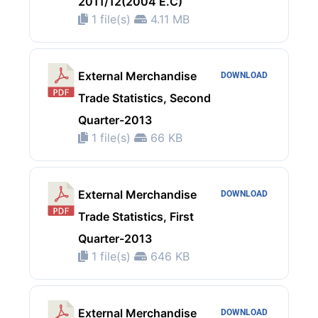
2011/12(2004 E.C)
1 file(s)
4.11 MB
External Merchandise
DOWNLOAD
Trade Statistics, Second
Quarter-2013
1 file(s)
66 KB
External Merchandise
DOWNLOAD
Trade Statistics, First
Quarter-2013
1 file(s)
646 KB
External Merchandise
DOWNLOAD