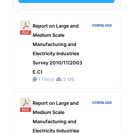
Report on Large and
DOWNLOAD
Medium Scale
Manufacturing and
Electricity Industries
Survey 2010/11(2003
E.C)
1 file(s)
3 MB
Report on Large and
DOWNLOAD
Medium Scale
Manufacturing and
Electricity Industries