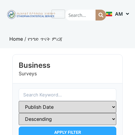
AM
EN
Home
/
የንግድ ጥናት ምረጃ
Business
Surveys
APPLY FILTER