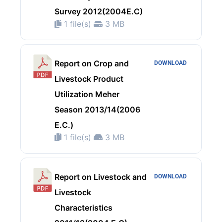
Survey 2012(2004E.C)
1 file(s)
3 MB
Report on Crop and
DOWNLOAD
Livestock Product
Utilization Meher
Season 2013/14(2006
E.C.)
1 file(s)
3 MB
Report on Livestock and
DOWNLOAD
Livestock
Characteristics