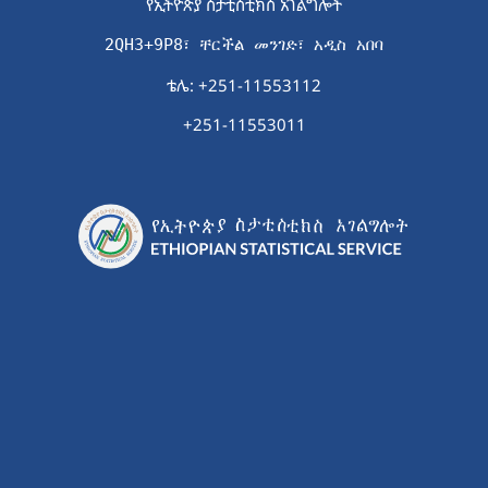
የኢትዮጵያ ስታቲስቲክስ አገልግሎት
2QH3+9P8፣ ቸርችል መንገድ፣ አዲስ አበባ
ቴሌ: +251-11553112
+251-11553011