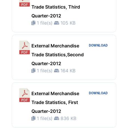
Trade Statistics, Third
Quarter-2012
1 file(s)
105 KB
External Merchandise
DOWNLOAD
Trade Statistics,Second
Quarter-2012
1 file(s)
164 KB
External Merchandise
DOWNLOAD
Trade Statistics, First
Quarter-2012
1 file(s)
836 KB