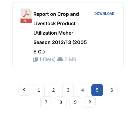
Report on Crop and
DOWNLOAD
Livestock Product
Utilization Meher
Season 2012/13 (2005
E.C.)
1 file(s)
2 MB
1
2
3
4
5
6
7
8
9