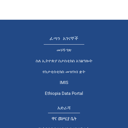
ፈጣን አገናኞች
መነሻ-ገጽ
ስለ ኢትዮጵያ ስታስቲክስ አገልግሎት
የስታቲስቲክስ መዝገብ ቋት
IMIS
Ethiopia Data Portal
አድራሻ
ዋና መሥሪያ ቤት