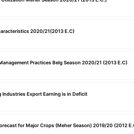
aracteristics 2020/21(2013 E.C)
 Management Practices Belg Season 2020/21 (2013 E.C)
Industries Export Earning is in Deficit
orecast for Major Crops (Meher Season) 2019/20 (2012 E.