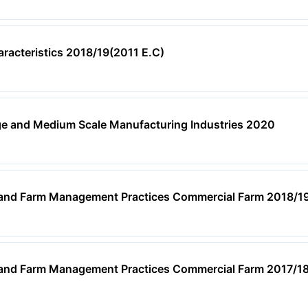
aracteristics 2018/19(2011 E.C)
ge and Medium Scale Manufacturing Industries 2020
, and Farm Management Practices Commercial Farm 2018/1
, and Farm Management Practices Commercial Farm 2017/1