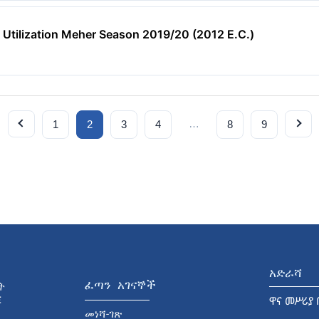
 Utilization Meher Season 2019/20 (2012 E.C.)
…
1
2
3
4
8
9
አድራሻ
ፈጣን አገናኞች
ዋና መሥሪያ 
መነሻ-ገጽ