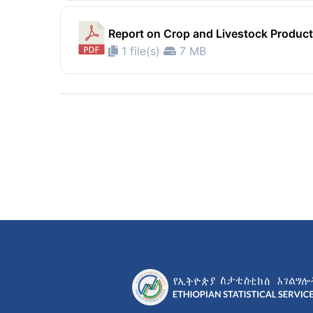
Report on Crop and Livestock Product
1 file(s)
7 MB