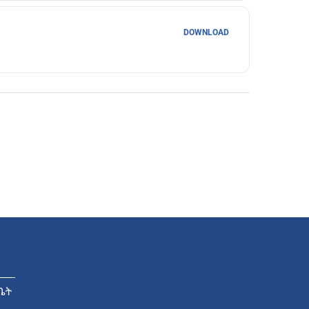
DOWNLOAD
ቤት