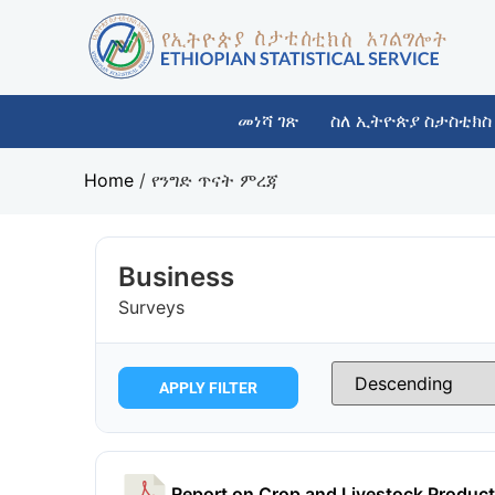
መነሻ ገጽ
ስለ ኢትዮጵያ ስታስቲክስ
Home
/
የንግድ ጥናት ምረጃ
Business
Surveys
APPLY FILTER
Report on Crop and Livestock Product