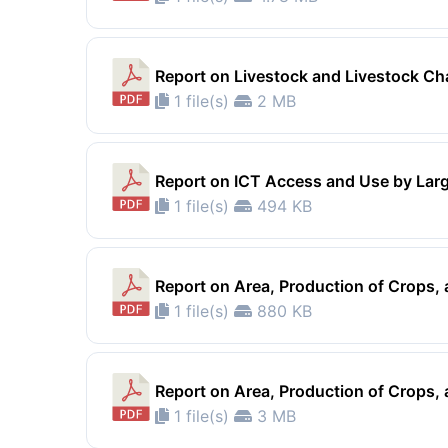
Report on Livestock and Livestock Ch
1 file(s)
2 MB
Report on ICT Access and Use by Lar
1 file(s)
494 KB
Report on Area, Production of Crops
1 file(s)
880 KB
Report on Area, Production of Crops
1 file(s)
3 MB