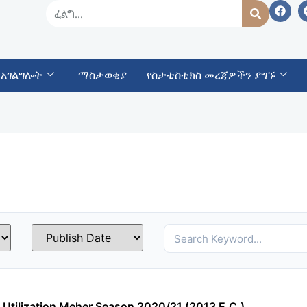
 አገልግሎት
ማስታወቂያ
የስታቲስቲክስ መረጃዎችን ያግኙ
 Utilization Meher Season 2020/21 (2013 E.C.)