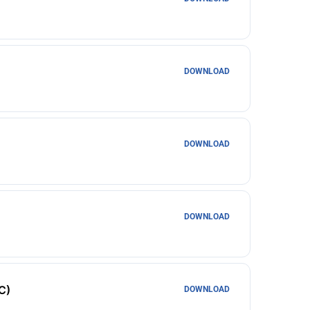
DOWNLOAD
DOWNLOAD
DOWNLOAD
C)
DOWNLOAD