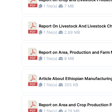
1 file(s)
7 MB
Report On Livestock And Livestock Ch
1 file(s)
2.89 MB
Report on Area, Production and Farm
1 file(s)
8 MB
Article About Ethiopian Manufacturing 
1 file(s)
355 KB
Report on Area and Crop Production F
1 file(s)
4.78 MB