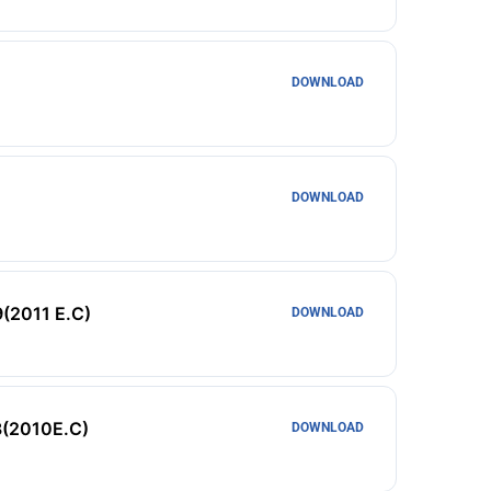
DOWNLOAD
DOWNLOAD
9(2011 E.C)
DOWNLOAD
8(2010E.C)
DOWNLOAD