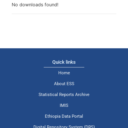
No downloads found!
Quick links
Home
About ESS
Statistical Reports Archive
IMIS
Ethiopia Data Portal
Digital Repository System (DRS)