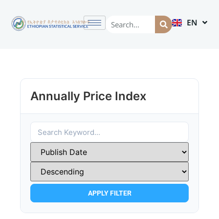
EN
AM
Annually Price Index
APPLY FILTER