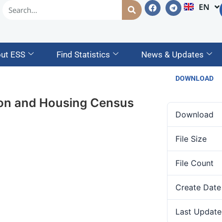
EN
AM
ut ESS
Find Statistics
News & Updates
DOWNLOAD
tion and Housing Census
Download
File Size
File Count
Create Date
Last Update