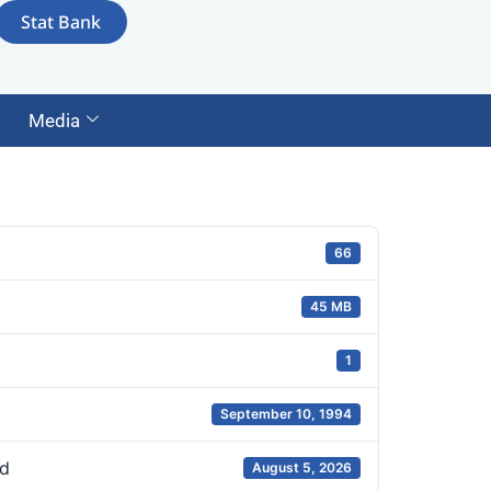
Stat Bank
Media
66
45 MB
1
September 10, 1994
d
August 5, 2026