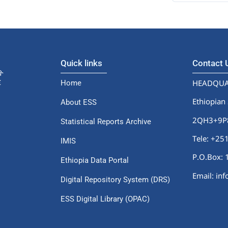
Quick links
Contact
HEADQUA
Home
Ethiopian 
About ESS
2QH3+9P8,
Statistical Reports Archive
Tele: +2
IMIS
P.O.Box: 
Ethiopia Data Portal
Email: in
Digital Repository System (DRS)
ESS Digital Library (OPAC)