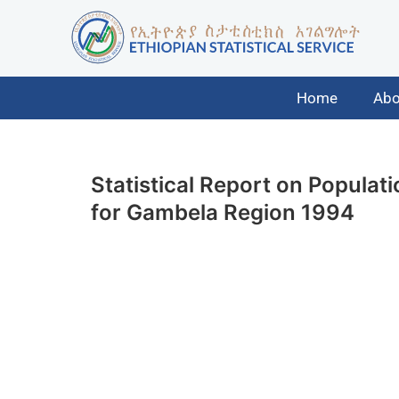
Home
Abo
Statistical Report on Popula
for Gambela Region 1994