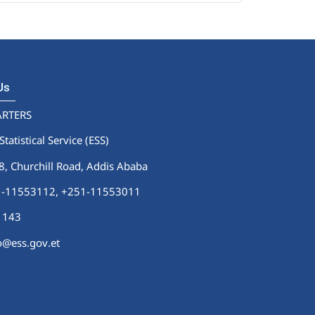
 Us
RTERS
Statistical Service (ESS)
 Churchill Road, Addis Ababa
51-11553112,
+251-11553011
1143
fo@ess.gov.et