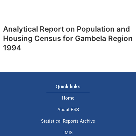
Analytical Report on Population and
Housing Census for Gambela Region
1994
Quick links
Home
About ESS
Statistical Reports Archive
IMIS