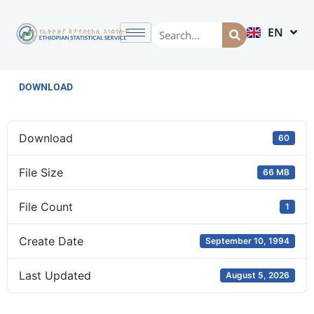
EN
AM
DOWNLOAD
Download
60
File Size
66 MB
File Count
1
Create Date
September 10, 1994
Last Updated
August 5, 2026