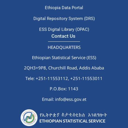
Ethiopia Data Portal
Digital Repository System (DRS)
ESS Digital Library (OPAC)
Contact Us
HEADQUARTERS
Ethiopian Statistical Service (ESS)
2QH3+9P8, Churchill Road, Addis Ababa
Tele: +251-11553112,
+251-11553011
P.O.Box: 1143
Email: info@ess.gov.et