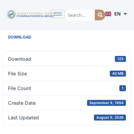
EN
AM
DOWNLOAD
Download
123
File Size
40 MB
File Count
1
Create Date
September 9, 1994
Last Updated
August 5, 2026