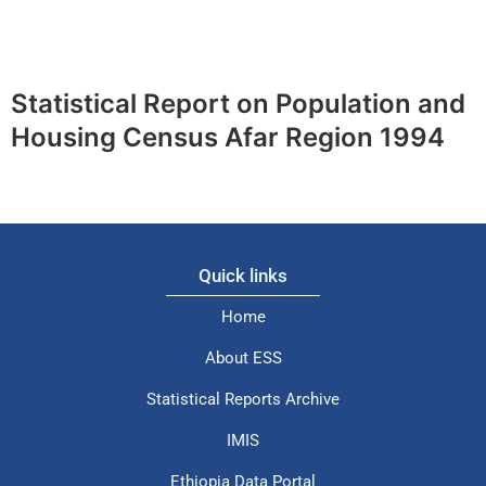
Statistical Report on Population and
Housing Census Afar Region 1994
Quick links
Home
About ESS
Statistical Reports Archive
IMIS
Ethiopia Data Portal