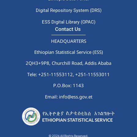
Digital Repository System (DRS)
ESS Digital Library (OPAC)
Contact Us
HEADQUARTERS
Ethiopian Statistical Service (ESS)
2QH3+9P8, Churchill Road, Addis Ababa
Tele: +251-11553112,
+251-11553011
P.O.Box: 1143
Email: info@ess.gov.et
© 2026 All Rights Reserved.