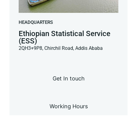
HEADQUARTERS
Ethiopian Statistical Service
(ESS)
2QH3+9P8, Chirchil Road, Addis Ababa
Get In touch
Working Hours