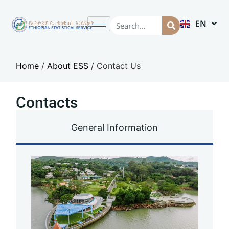
EN
AM
Home
/
About ESS
/
Contact Us
Contacts
General Information