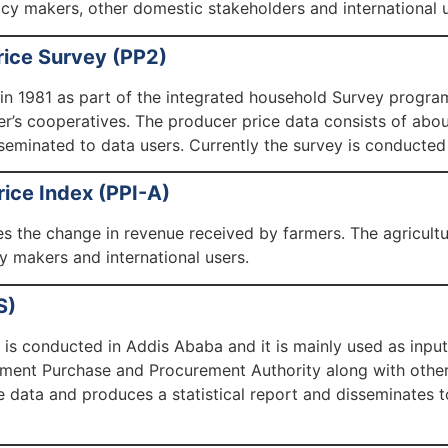
icy makers, other domestic stakeholders and international u
rice Survey (PP2)
 in 1981 as part of the integrated household Survey program
r’s cooperatives. The producer price data consists of abou
sseminated to data users. Currently the survey is conducted
rice Index (PPI-A)
s the change in revenue received by farmers. The agricultur
 makers and international users.
S)
is conducted in Addis Ababa and it is mainly used as inpu
nt Purchase and Procurement Authority along with other 
 data and produces a statistical report and disseminate