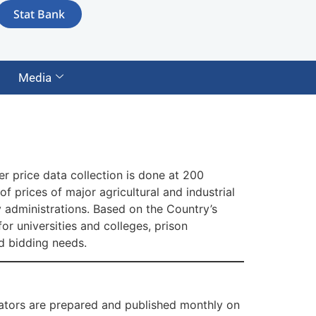
Stat Bank
Media
r price data collection is done at 200
 prices of major agricultural and industrial
 administrations. Based on the Country’s
or universities and colleges, prison
nd bidding needs.
ators are prepared and published monthly on