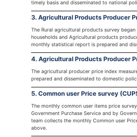
timely basis and disseminated to national pol
3. Agricultural Products Producer P
The Rural agricultural products survey began
households and Agricultural products produce
monthly statistical report is prepared and di
4. Agricultural Products Producer P
The agricultural producer price index measure
prepared and disseminated to domestic policy
5. Common user Price survey (CUP
The monthly common user items price survey 
Government Purchase Service and by Governme
team collects the monthly Common user Price
above.