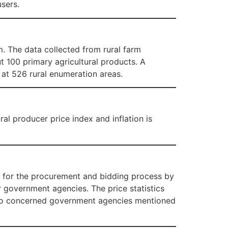
sers.
. The data collected from rural farm
t 100 primary agricultural products. A
 at 526 rural enumeration areas.
al producer price index and inflation is
t for the procurement and bidding process by
government agencies. The price statistics
s to concerned government agencies mentioned