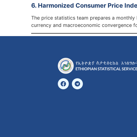
6. Harmonized Consumer Price Inde
The price statistics team prepares a monthly
currency and macroeconomic convergence for