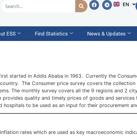
EN
AM
ut ESS
Find Statistics
News & Updates
irst started in Addis Ababa in 1963. Currently the Consume
ountry. The Consumer price survey covers the collection of
ms. The monthly survey covers all the 9 regions and 2 city
 provides quality and timely prices of goods and services f
d hospitals to be used as an input for their procurement a
inflation rates which are used as key macroeconomic indic