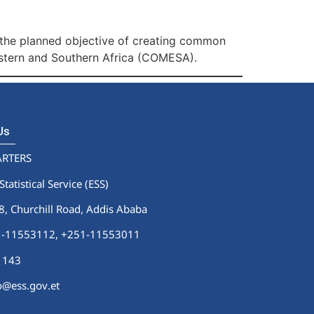
 the planned objective of creating common
stern and Southern Africa (COMESA).
 Us
RTERS
Statistical Service (ESS)
 Churchill Road, Addis Ababa
51-11553112,
+251-11553011
1143
fo@ess.gov.et