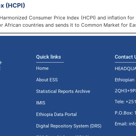
x (HCPI)
 Harmonized Consumer Price Index (HCPI) and inflation for
 African countries and sends it to Common Market for Ea
Quick links
Contact
HEADQUA
Home
Ethiopian 
About ESS
2QH3+9P8,
Statistical Reports Archive
Tele: +2
IMIS
P.O.Box: 
Ethiopia Data Portal
Email: in
Digital Repository System (DRS)