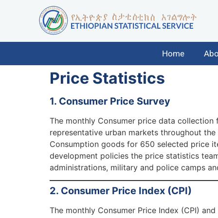
Home
Abo
Price Statistics
1. Consumer Price Survey
The monthly Consumer price data collection f
representative urban markets throughout the c
Consumption goods for 650 selected price ite
development policies the price statistics team
administrations, military and police camps an
2. Consumer Price Index (CPI)
The monthly Consumer Price Index (CPI) and 