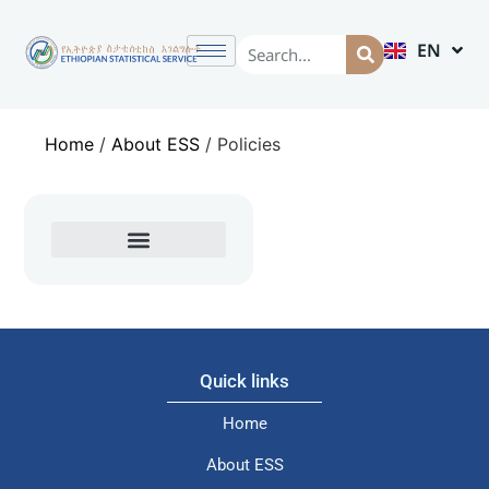
EN
AM
Home
/
About ESS
/
Policies
Quick links
Home
About ESS