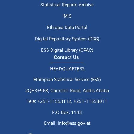
Statistical Reports Archive
IMIS
Ethiopia Data Portal
Digital Repository System (DRS)
ESS Digital Library (OPAC)
Contact Us
HEADQUARTERS
Ethiopian Statistical Service (ESS)
2QH3+9P8, Churchill Road, Addis Ababa
Tele: +251-11553112,
+251-11553011
P.O.Box: 1143
Email: info@ess.gov.et