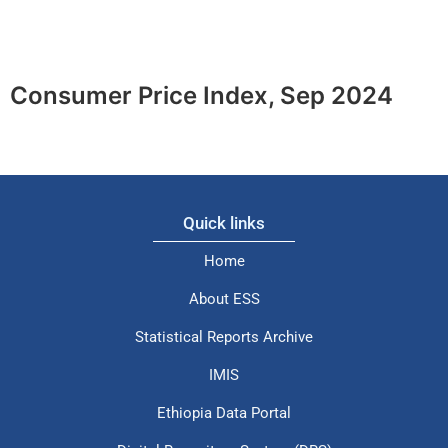
Consumer Price Index, Sep 2024
Quick links
Home
About ESS
Statistical Reports Archive
IMIS
Ethiopia Data Portal