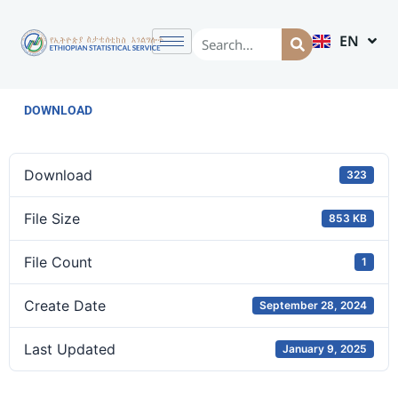
EN
AM
DOWNLOAD
Download
323
File Size
853 KB
File Count
1
Create Date
September 28, 2024
Last Updated
January 9, 2025