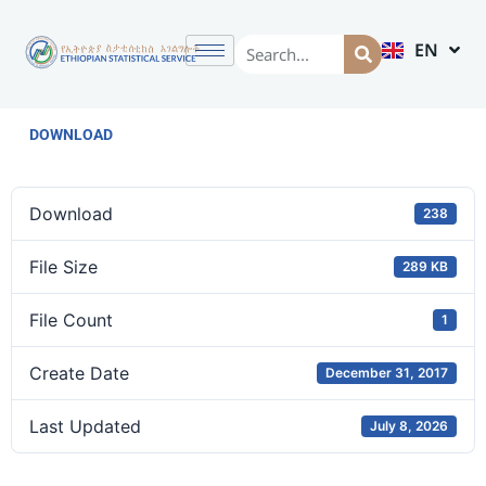
EN
AM
DOWNLOAD
Download
238
File Size
289 KB
File Count
1
Create Date
December 31, 2017
Last Updated
July 8, 2026