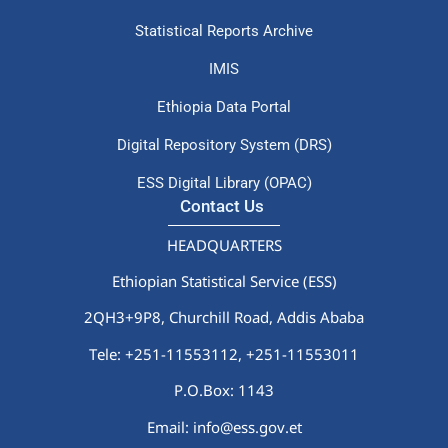
Statistical Reports Archive
IMIS
Ethiopia Data Portal
Digital Repository System (DRS)
ESS Digital Library (OPAC)
Contact Us
HEADQUARTERS
Ethiopian Statistical Service (ESS)
2QH3+9P8, Churchill Road, Addis Ababa
Tele: +251-11553112,
+251-11553011
P.O.Box: 1143
Email: info@ess.gov.et