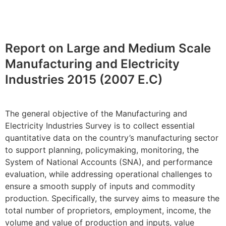
Report on Large and Medium Scale
Manufacturing and Electricity
Industries 2015 (2007 E.C)
The general objective of the Manufacturing and
Electricity Industries Survey is to collect essential
quantitative data on the country’s manufacturing sector
to support planning, policymaking, monitoring, the
System of National Accounts (SNA), and performance
evaluation, while addressing operational challenges to
ensure a smooth supply of inputs and commodity
production. Specifically, the survey aims to measure the
total number of proprietors, employment, income, the
volume and value of production and inputs, value