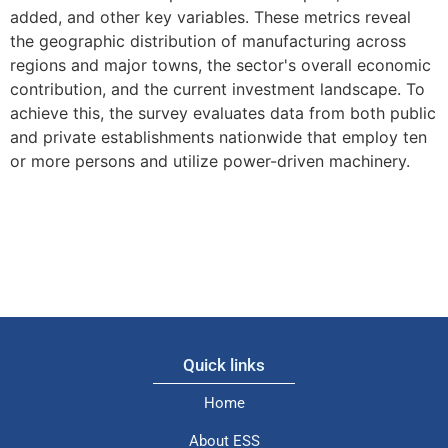
added, and other key variables. These metrics reveal
the geographic distribution of manufacturing across
regions and major towns, the sector's overall economic
contribution, and the current investment landscape. To
achieve this, the survey evaluates data from both public
and private establishments nationwide that employ ten
or more persons and utilize power-driven machinery.
Quick links
Home
About ESS