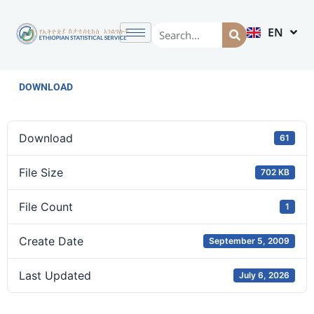
EN
AM
DOWNLOAD
Download
61
File Size
702 KB
File Count
1
Create Date
September 5, 2009
Last Updated
July 6, 2026