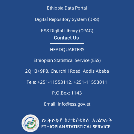
Ethiopia Data Portal
Digital Repository System (DRS)
ESS Digital Library (OPAC)
Contact Us
HEADQUARTERS
Ethiopian Statistical Service (ESS)
2QH3+9P8, Churchill Road, Addis Ababa
Tele: +251-11553112,
+251-11553011
P.O.Box: 1143
Email: info@ess.gov.et