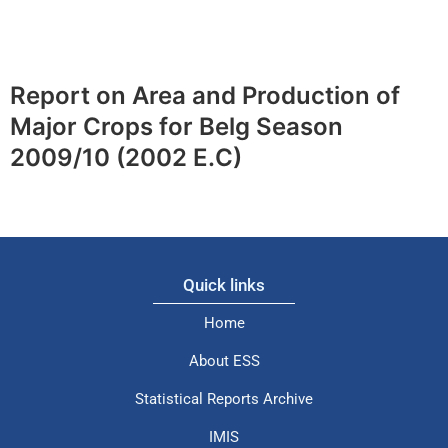
Report on Area and Production of
Major Crops for Belg Season
2009/10 (2002 E.C)
Quick links
Home
About ESS
Statistical Reports Archive
IMIS