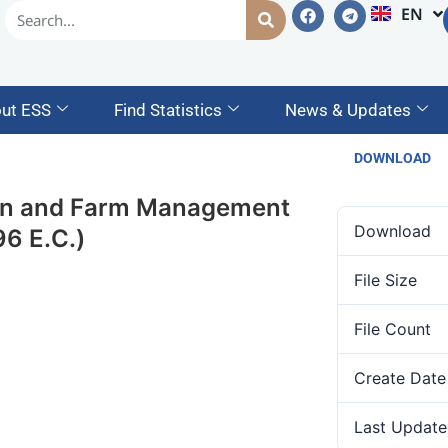
EN
AM
ut ESS
Find Statistics
News & Updates
DOWNLOAD
ion and Farm Management
Download
6 E.C.)
File Size
File Count
Create Date
Last Update