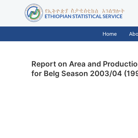
Home
Abo
Report on Area and Product
for Belg Season 2003/04 (199