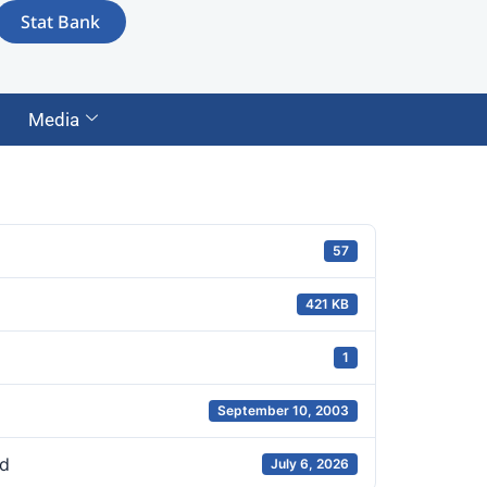
Stat Bank
Media
57
421 KB
1
September 10, 2003
d
July 6, 2026