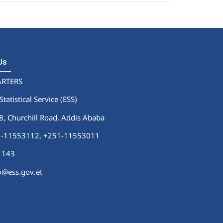
 Us
RTERS
Statistical Service (ESS)
 Churchill Road, Addis Ababa
51-11553112,
+251-11553011
1143
fo@ess.gov.et