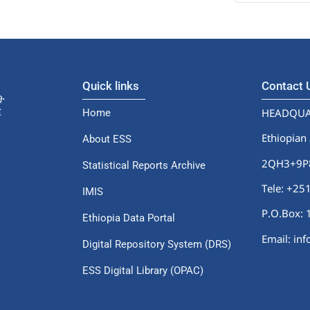
Quick links
Contact
HEADQUA
Home
Ethiopian 
About ESS
2QH3+9P8,
Statistical Reports Archive
Tele: +2
IMIS
P.O.Box: 
Ethiopia Data Portal
Email: in
Digital Repository System (DRS)
ESS Digital Library (OPAC)