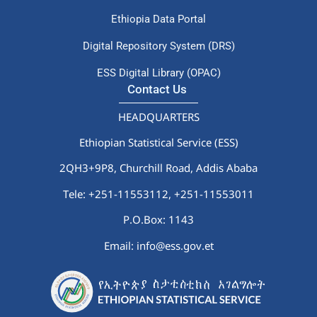
Ethiopia Data Portal
Digital Repository System (DRS)
ESS Digital Library (OPAC)
Contact Us
HEADQUARTERS
Ethiopian Statistical Service (ESS)
2QH3+9P8, Churchill Road, Addis Ababa
Tele: +251-11553112,
+251-11553011
P.O.Box: 1143
Email: info@ess.gov.et