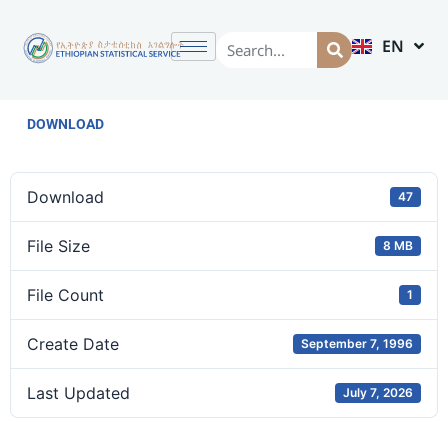
EN
AM
DOWNLOAD
Download
47
File Size
8 MB
File Count
1
Create Date
September 7, 1996
Last Updated
July 7, 2026