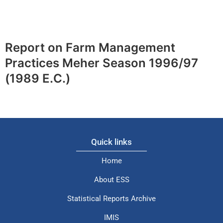
Report on Farm Management
Practices Meher Season 1996/97
(1989 E.C.)
Quick links
Home
About ESS
Statistical Reports Archive
IMIS