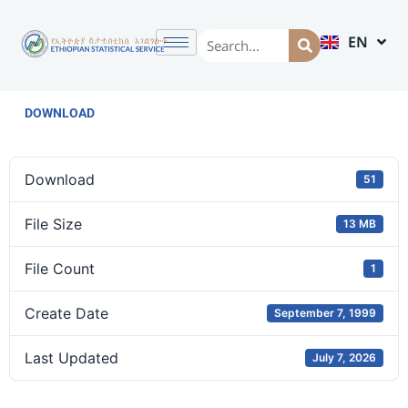
EN
AM
DOWNLOAD
Download
51
File Size
13 MB
File Count
1
Create Date
September 7, 1999
Last Updated
July 7, 2026