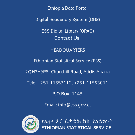
Ethiopia Data Portal
Digital Repository System (DRS)
ESS Digital Library (OPAC)
Contact Us
HEADQUARTERS
Ethiopian Statistical Service (ESS)
2QH3+9P8, Churchill Road, Addis Ababa
Tele: +251-11553112,
+251-11553011
P.O.Box: 1143
Email: info@ess.gov.et