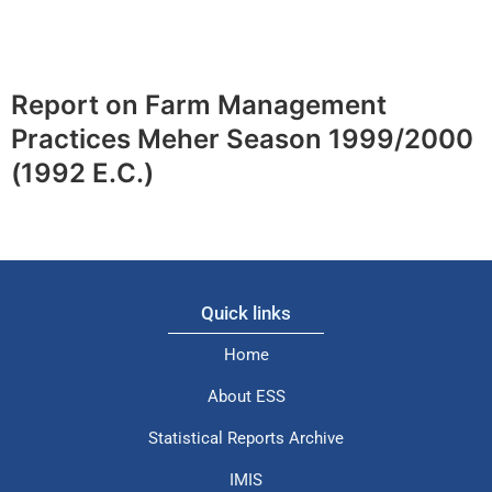
Report on Farm Management
Practices Meher Season 1999/2000
(1992 E.C.)
Quick links
Home
About ESS
Statistical Reports Archive
IMIS