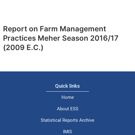
Report on Farm Management
Practices Meher Season 2016/17
(2009 E.C.)
Quick links
Home
About ESS
Statistical Reports Archive
IMIS