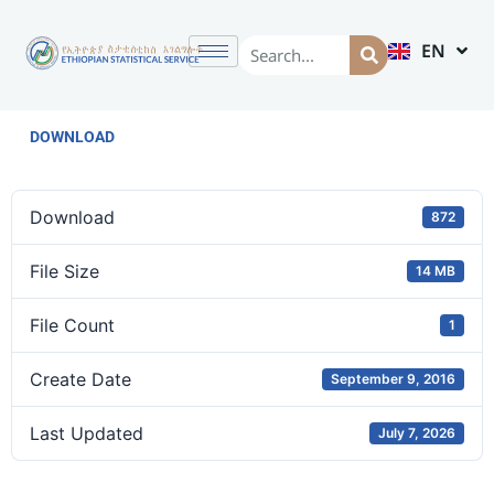
EN
AM
DOWNLOAD
Download
872
File Size
14 MB
File Count
1
Create Date
September 9, 2016
Last Updated
July 7, 2026