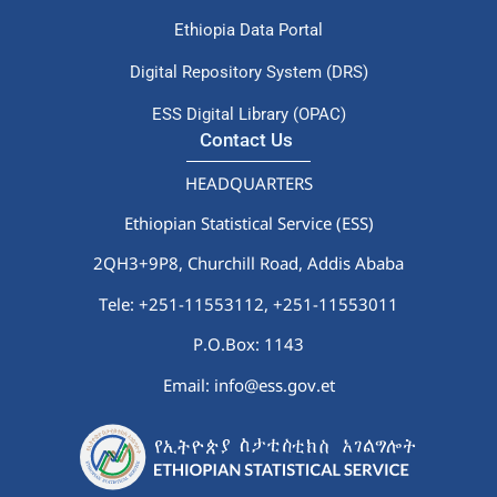
Ethiopia Data Portal
Digital Repository System (DRS)
ESS Digital Library (OPAC)
Contact Us
HEADQUARTERS
Ethiopian Statistical Service (ESS)
2QH3+9P8, Churchill Road, Addis Ababa
Tele: +251-11553112,
+251-11553011
P.O.Box: 1143
Email: info@ess.gov.et