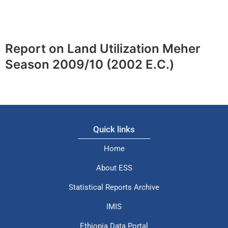
Report on Land Utilization Meher
Season 2009/10 (2002 E.C.)
Quick links
Home
About ESS
Statistical Reports Archive
IMIS
Ethiopia Data Portal