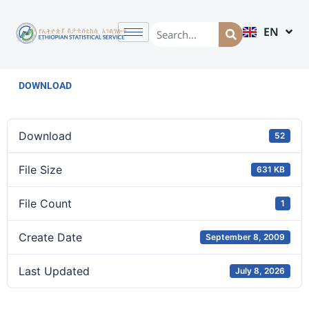
EN
AM
DOWNLOAD
Download
52
File Size
631 KB
File Count
1
Create Date
September 8, 2009
Last Updated
July 8, 2026