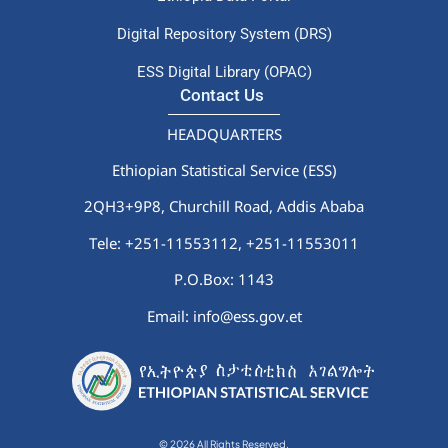
Digital Repository System (DRS)
ESS Digital Library (OPAC)
Contact Us
HEADQUARTERS
Ethiopian Statistical Service (ESS)
2QH3+9P8, Churchill Road, Addis Ababa
Tele: +251-11553112,
+251-11553011
P.O.Box: 1143
Email: info@ess.gov.et
© 2026 All Rights Reserved.