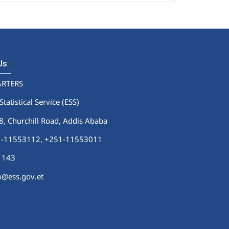
 Us
RTERS
Statistical Service (ESS)
 Churchill Road, Addis Ababa
51-11553112,
+251-11553011
1143
fo@ess.gov.et