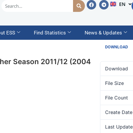
EN
AM
ut ESS
Find Statistics
News & Updates
DOWNLOAD
eher Season 2011/12 (2004
Download
File Size
File Count
Create Date
Last Update