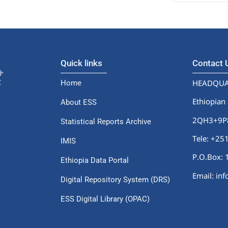
Quick links
Contact
HEADQUA
Home
Ethiopian 
About ESS
2QH3+9P8,
Statistical Reports Archive
Tele: +2
IMIS
P.O.Box: 
Ethiopia Data Portal
Email: in
Digital Repository System (DRS)
ESS Digital Library (OPAC)