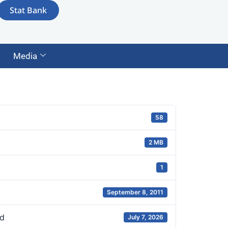
Stat Bank
Media
58
2 MB
1
September 8, 2011
d
July 7, 2026