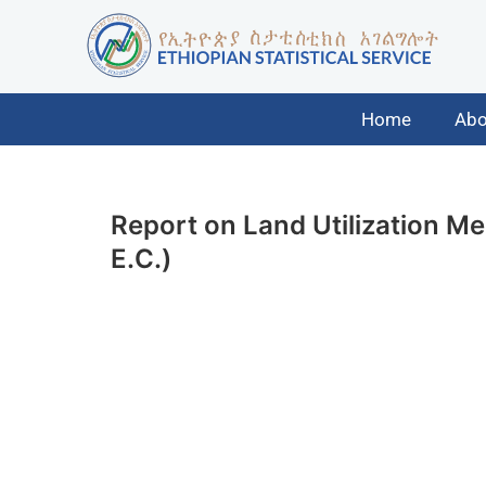
Home
Abo
Report on Land Utilization M
E.C.)