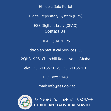
Ethiopia Data Portal
Digital Repository System (DRS)
ESS Digital Library (OPAC)
Contact Us
HEADQUARTERS
Ethiopian Statistical Service (ESS)
2QH3+9P8, Churchill Road, Addis Ababa
Tele: +251-11553112,
+251-11553011
P.O.Box: 1143
Email: info@ess.gov.et