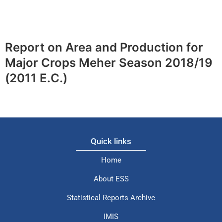
Report on Area and Production for
Major Crops Meher Season 2018/19
(2011 E.C.)
Quick links
Home
About ESS
Statistical Reports Archive
IMIS