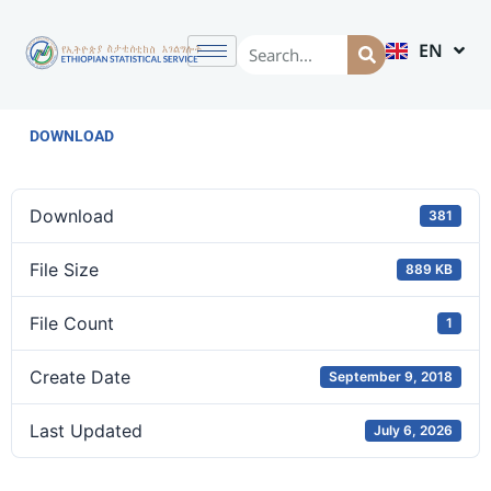
EN
AM
DOWNLOAD
Download
381
File Size
889 KB
File Count
1
Create Date
September 9, 2018
Last Updated
July 6, 2026