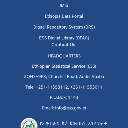
IMIS
Ethiopia Data Portal
Digital Repository System (DRS)
ESS Digital Library (OPAC)
Contact Us
HEADQUARTERS
Ethiopian Statistical Service (ESS)
2QH3+9P8, Churchill Road, Addis Ababa
Tele: +251-11553112,
+251-11553011
P.O.Box: 1143
Email: info@ess.gov.et