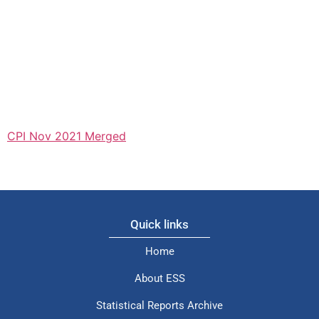
CPI Nov 2021 Merged
Quick links
Home
About ESS
Statistical Reports Archive