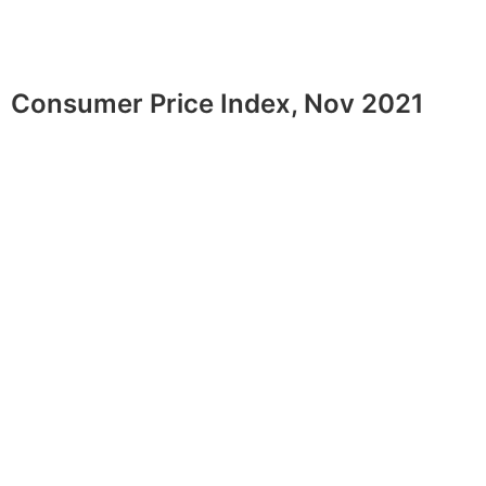
Consumer Price Index, Nov 2021