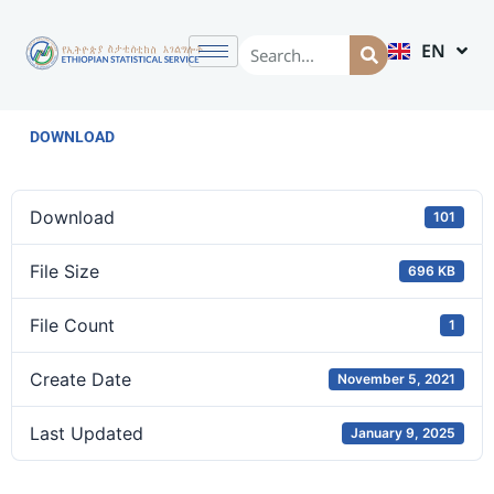
EN
AM
DOWNLOAD
Download
101
File Size
696 KB
File Count
1
Create Date
November 5, 2021
Last Updated
January 9, 2025