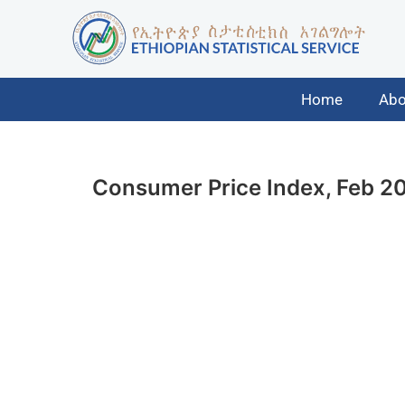
Home
Abo
Consumer Price Index, Feb 2