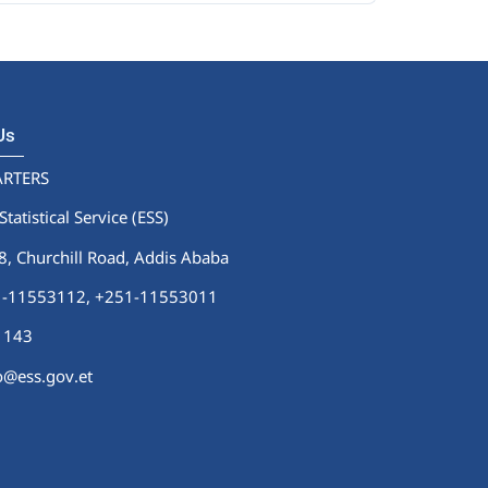
 Us
RTERS
Statistical Service (ESS)
 Churchill Road, Addis Ababa
51-11553112,
+251-11553011
1143
fo@ess.gov.et