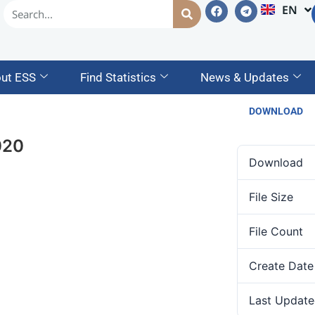
EN
AM
ut ESS
Find Statistics
News & Updates
DOWNLOAD
020
Download
File Size
File Count
Create Date
Last Update