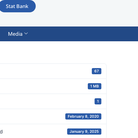
Stat Bank
Media
67
1 MB
1
February 8, 2020
d
January 9, 2025