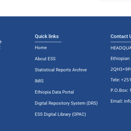
Quick links
Contact
HEADQUA
Home
Ethiopian 
About ESS
2QH3+9P8,
Statistical Reports Archive
Tele: +2
IMIS
P.O.Box: 
Ethiopia Data Portal
Email: in
Digital Repository System (DRS)
ESS Digital Library (OPAC)