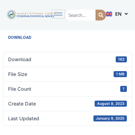
EN
AM
DOWNLOAD
Download
162
File Size
1 MB
File Count
1
Create Date
August 8, 2023
Last Updated
January 9, 2025