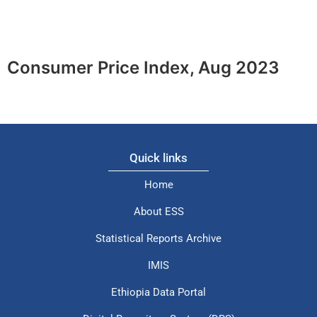
Consumer Price Index, Aug 2023
Quick links
Home
About ESS
Statistical Reports Archive
IMIS
Ethiopia Data Portal