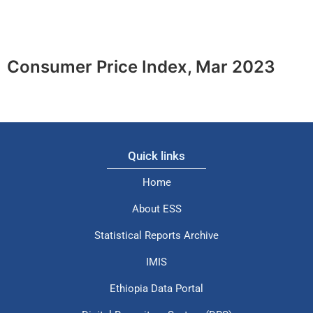
Consumer Price Index, Mar 2023
Quick links
Home
About ESS
Statistical Reports Archive
IMIS
Ethiopia Data Portal