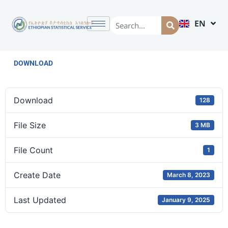
EN
AM
DOWNLOAD
Download
128
File Size
3 MB
File Count
1
Create Date
March 8, 2023
Last Updated
January 9, 2025