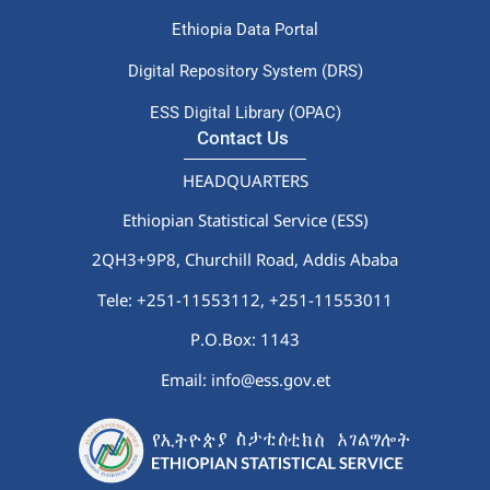
Ethiopia Data Portal
Digital Repository System (DRS)
ESS Digital Library (OPAC)
Contact Us
HEADQUARTERS
Ethiopian Statistical Service (ESS)
2QH3+9P8, Churchill Road, Addis Ababa
Tele: +251-11553112,
+251-11553011
P.O.Box: 1143
Email: info@ess.gov.et