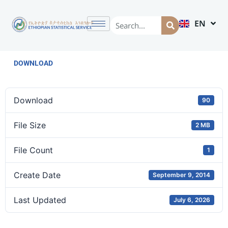
EN
AM
DOWNLOAD
Download
90
File Size
2 MB
File Count
1
Create Date
September 9, 2014
Last Updated
July 6, 2026