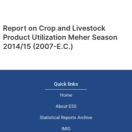
Report on Crop and Livestock
Product Utilization Meher Season
2014/15 (2007-E.C.)
Quick links
Home
About ESS
Statistical Reports Archive
IMIS