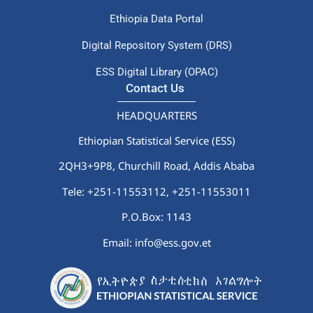
Ethiopia Data Portal
Digital Repository System (DRS)
ESS Digital Library (OPAC)
Contact Us
HEADQUARTERS
Ethiopian Statistical Service (ESS)
2QH3+9P8, Churchill Road, Addis Ababa
Tele: +251-11553112,
+251-11553011
P.O.Box: 1143
Email: info@ess.gov.et