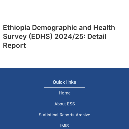
Ethiopia Demographic and Health
Survey (EDHS) 2024/25: Detail
Report
Quick links
Home
About ESS
Statistical Reports Archive
IMIS