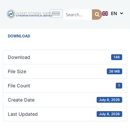
EN
AM
DOWNLOAD
Download
146
File Size
26 MB
File Count
1
Create Date
July 8, 2026
Last Updated
July 8, 2026