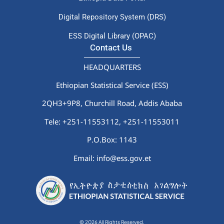
Digital Repository System (DRS)
ESS Digital Library (OPAC)
Contact Us
HEADQUARTERS
Ethiopian Statistical Service (ESS)
2QH3+9P8, Churchill Road, Addis Ababa
Tele: +251-11553112,
+251-11553011
P.O.Box: 1143
Email: info@ess.gov.et
© 2026 All Rights Reserved.