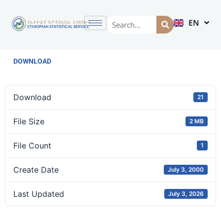
EN
AM
DOWNLOAD
Download
21
File Size
2 MB
File Count
1
Create Date
July 3, 2000
Last Updated
July 3, 2026