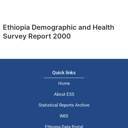
Ethiopia Demographic and Health
Survey Report 2000
Quick links
Home
About ESS
Statistical Reports Archive
IMIS
Ethiopia Data Portal