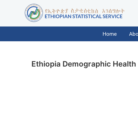
Home
Abo
Ethiopia Demographic Health