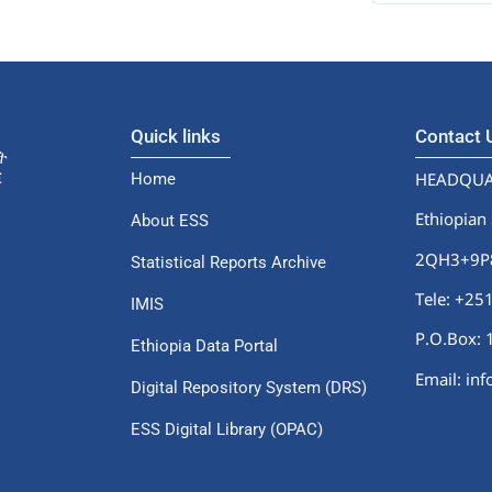
Quick links
Contact
HEADQUA
Home
Ethiopian 
About ESS
2QH3+9P8,
Statistical Reports Archive
Tele: +2
IMIS
P.O.Box: 
Ethiopia Data Portal
Email: in
Digital Repository System (DRS)
ESS Digital Library (OPAC)