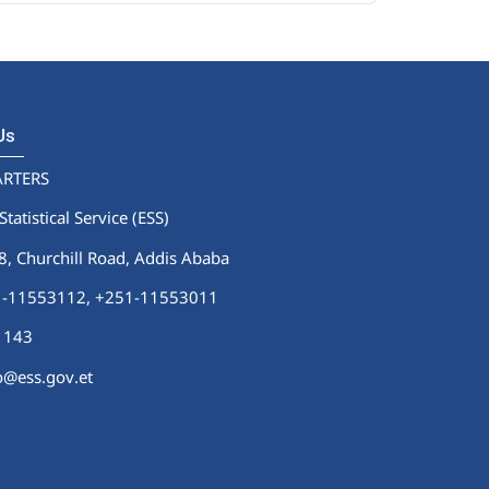
 Us
RTERS
Statistical Service (ESS)
 Churchill Road, Addis Ababa
51-11553112,
+251-11553011
1143
fo@ess.gov.et