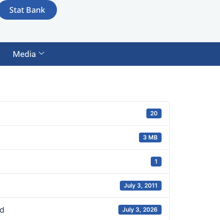
Stat Bank
Media
20
3 MB
1
July 3, 2011
d
July 3, 2026