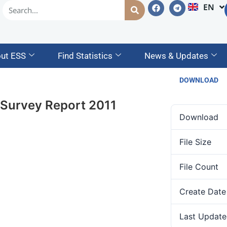
EN
AM
ut ESS
Find Statistics
News & Updates
DOWNLOAD
 Survey Report 2011
Download
File Size
File Count
Create Date
Last Update