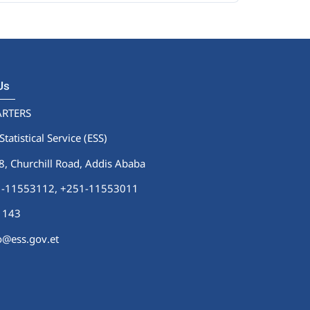
 Us
RTERS
Statistical Service (ESS)
 Churchill Road, Addis Ababa
51-11553112,
+251-11553011
1143
fo@ess.gov.et