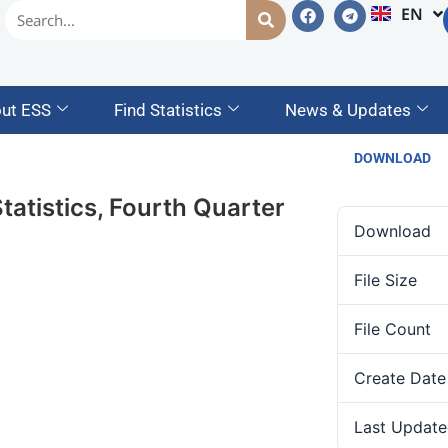
EN
AM
ut ESS
Find Statistics
News & Updates
DOWNLOAD
atistics, Fourth Quarter
Download
File Size
File Count
Create Date
Last Update