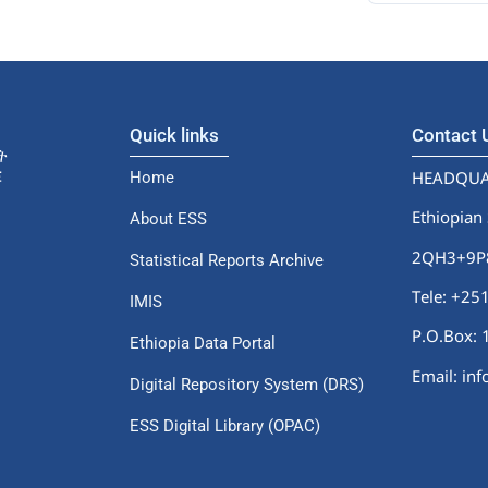
Quick links
Contact
HEADQUA
Home
Ethiopian 
About ESS
2QH3+9P8,
Statistical Reports Archive
Tele: +2
IMIS
P.O.Box: 
Ethiopia Data Portal
Email: in
Digital Repository System (DRS)
ESS Digital Library (OPAC)