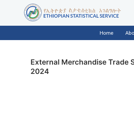
Home
Abo
External Merchandise Trade St
2024