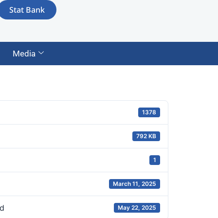
Stat Bank
Media
1378
792 KB
1
March 11, 2025
d
May 22, 2025