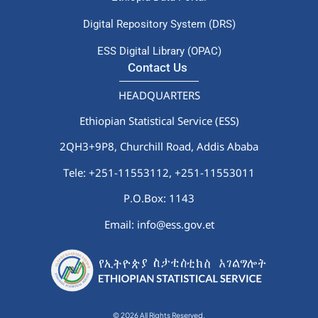
Digital Repository System (DRS)
ESS Digital Library (OPAC)
Contact Us
HEADQUARTERS
Ethiopian Statistical Service (ESS)
2QH3+9P8, Churchill Road, Addis Ababa
Tele: +251-11553112,
+251-11553011
P.O.Box: 1143
Email: info@ess.gov.et
© 2026 All Rights Reserved.