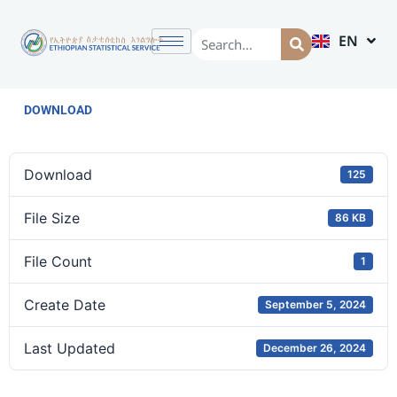
EN
AM
DOWNLOAD
Download
125
File Size
86 KB
File Count
1
Create Date
September 5, 2024
Last Updated
December 26, 2024