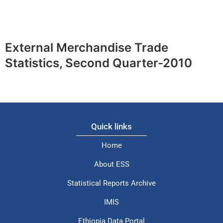
External Merchandise Trade
Statistics, Second Quarter-2010
Quick links
Home
About ESS
Statistical Reports Archive
IMIS
Ethiopia Data Portal