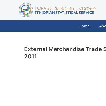
Home
Abo
External Merchandise Trade S
2011