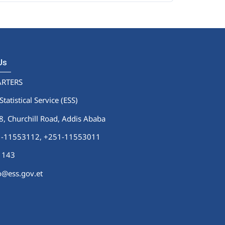
 Us
RTERS
Statistical Service (ESS)
 Churchill Road, Addis Ababa
51-11553112,
+251-11553011
1143
fo@ess.gov.et