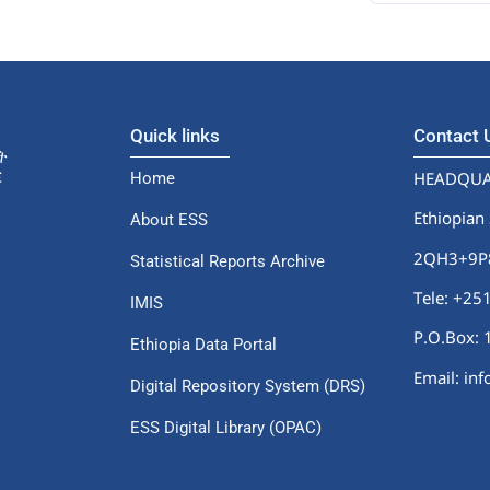
Quick links
Contact
HEADQUA
Home
Ethiopian 
About ESS
2QH3+9P8,
Statistical Reports Archive
Tele: +2
IMIS
P.O.Box: 
Ethiopia Data Portal
Email: in
Digital Repository System (DRS)
ESS Digital Library (OPAC)