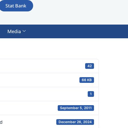
Stat Bank
Media
42
66 KB
1
September 5, 2011
d
December 26, 2024