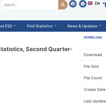
EN
AM
ut ESS
Find Statistics
News & Updates
DOWNLOAD
tatistics, Second Quarter-
Download
File Size
File Count
Create Date
Last Update