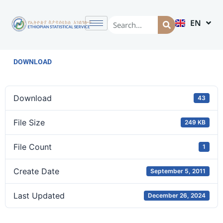
EN
AM
DOWNLOAD
Download
43
File Size
249 KB
File Count
1
Create Date
September 5, 2011
Last Updated
December 26, 2024