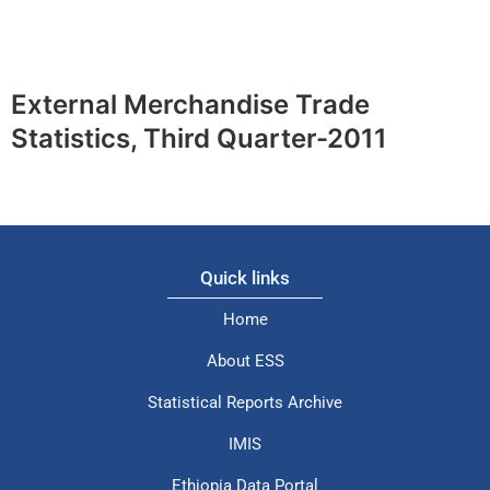
External Merchandise Trade
Statistics, Third Quarter-2011
Quick links
Home
About ESS
Statistical Reports Archive
IMIS
Ethiopia Data Portal