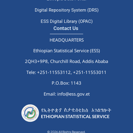
Digital Repository System (DRS)
ESS Digital Library (OPAC)
Contact Us
HEADQUARTERS
Ethiopian Statistical Service (ESS)
2QH3+9P8, Churchill Road, Addis Ababa
Tele: +251-11553112,
+251-11553011
P.O.Box: 1143
Email: info@ess.gov.et
© 2026 All Rights Reserved.