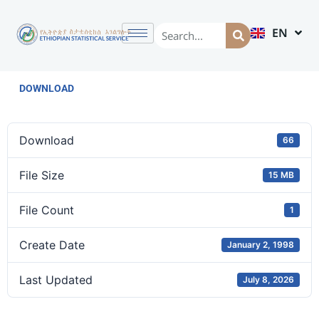
EN
AM
DOWNLOAD
Download
66
File Size
15 MB
File Count
1
Create Date
January 2, 1998
Last Updated
July 8, 2026