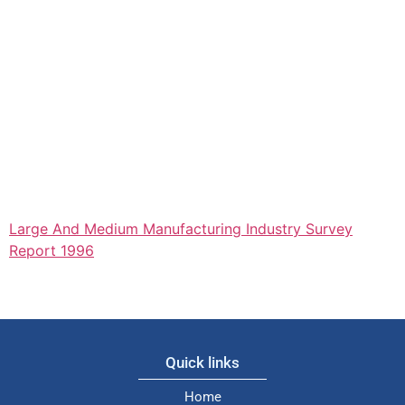
Large And Medium Manufacturing Industry Survey
Report 1996
Quick links
Home