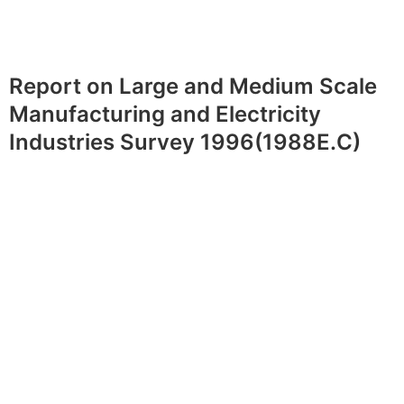
Report on Large and Medium Scale
Manufacturing and Electricity
Industries Survey 1996(1988E.C)