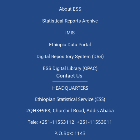
About ESS
Statistical Reports Archive
IMIS
Ethiopia Data Portal
Digital Repository System (DRS)
ESS Digital Library (OPAC)
Contact Us
HEADQUARTERS
Ethiopian Statistical Service (ESS)
2QH3+9P8, Churchill Road, Addis Ababa
Tele: +251-11553112,
+251-11553011
P.O.Box: 1143