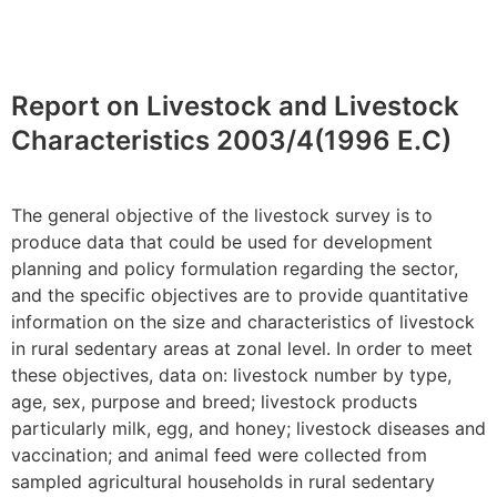
Report on Livestock and Livestock
Characteristics 2003/4(1996 E.C)
The general objective of the livestock survey is to
produce data that could be used for development
planning and policy formulation regarding the sector,
and the specific objectives are to provide quantitative
information on the size and characteristics of livestock
in rural sedentary areas at zonal level.
In order to
meet
these
objectives
, data
on:
livestock number by type,
age, sex,
purpose
and breed; livestock products
particularly milk, egg, and honey; livestock diseases and
vaccination; and animal feed were collected from
sampled agricultural households in rural sedentary