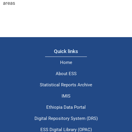
areas
Quick links
Home
About ESS
Statistical Reports Archive
IMIS
Ethiopia Data Portal
Digital Repository System (DRS)
ESS Digital Library (OPAC)