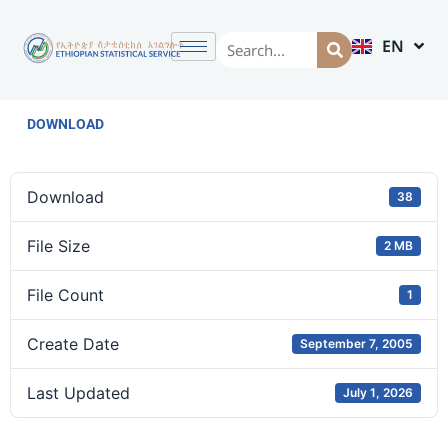
EN
AM
DOWNLOAD
Download
38
File Size
2 MB
File Count
1
Create Date
September 7, 2005
Last Updated
July 1, 2026