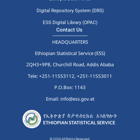
Digital Repository System (DRS)
ESS Digital Library (OPAC)
Contact Us
HEADQUARTERS
Ethiopian Statistical Service (ESS)
2QH3+9P8, Churchill Road, Addis Ababa
Tele: +251-11553112,
+251-11553011
P.O.Box: 1143
Email: info@ess.gov.et
© 2026 All Rights Reserved.