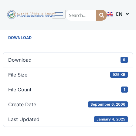
EN
AM
DOWNLOAD
Download
9
File Size
925 KB
File Count
1
Create Date
September 6, 2006
Last Updated
January 4, 2025