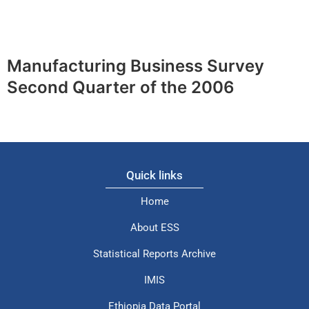
Manufacturing Business Survey
Second Quarter of the 2006
Quick links
Home
About ESS
Statistical Reports Archive
IMIS
Ethiopia Data Portal