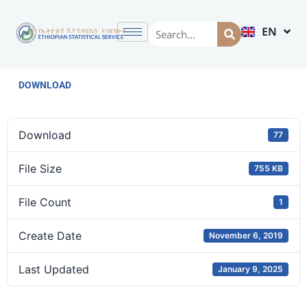
EN
AM
DOWNLOAD
Download
77
File Size
755 KB
File Count
1
Create Date
November 6, 2019
Last Updated
January 9, 2025