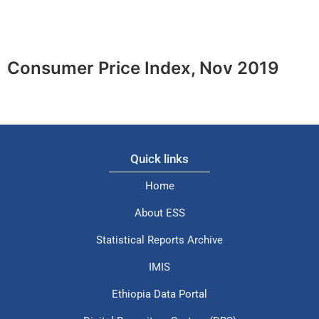
Consumer Price Index, Nov 2019
Quick links
Home
About ESS
Statistical Reports Archive
IMIS
Ethiopia Data Portal