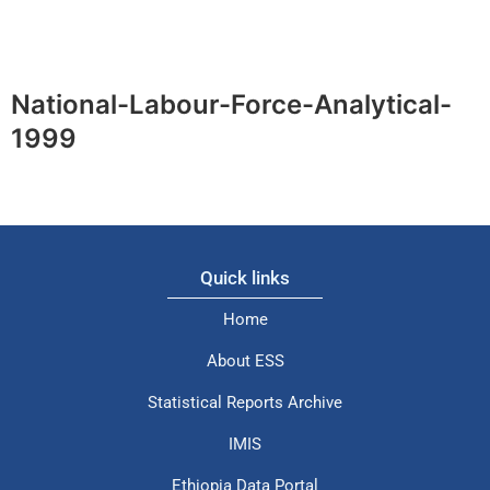
National-Labour-Force-Analytical-
1999
Quick links
Home
About ESS
Statistical Reports Archive
IMIS
Ethiopia Data Portal