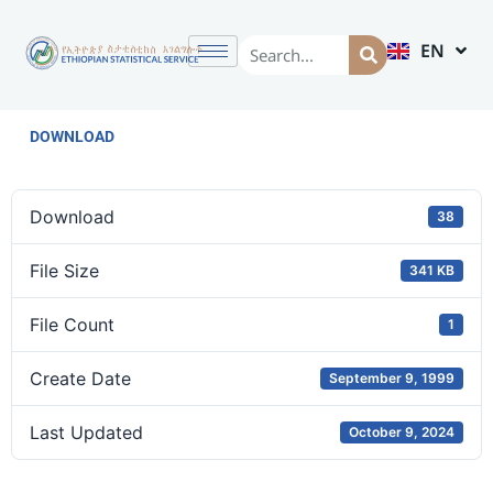
EN
AM
DOWNLOAD
Download
38
File Size
341 KB
File Count
1
Create Date
September 9, 1999
Last Updated
October 9, 2024