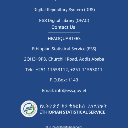
Digital Repository System (DRS)
ESS Digital Library (OPAC)
Contact Us
HEADQUARTERS
Ethiopian Statistical Service (ESS)
2QH3+9P8, Churchill Road, Addis Ababa
Tele: +251-11553112,
+251-11553011
P.O.Box: 1143
Email: info@ess.gov.et
© 2026 All Rights Reserved.