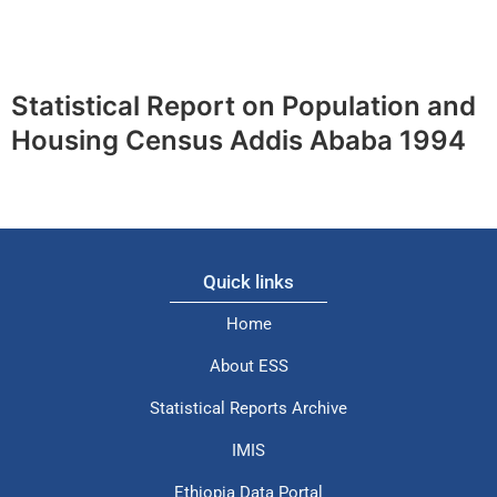
Statistical Report on Population and
Housing Census Addis Ababa 1994
Quick links
Home
About ESS
Statistical Reports Archive
IMIS
Ethiopia Data Portal