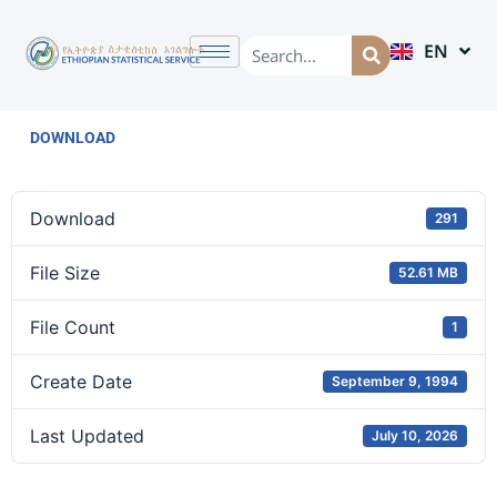
EN
AM
DOWNLOAD
Download
291
File Size
52.61 MB
File Count
1
Create Date
September 9, 1994
Last Updated
July 10, 2026