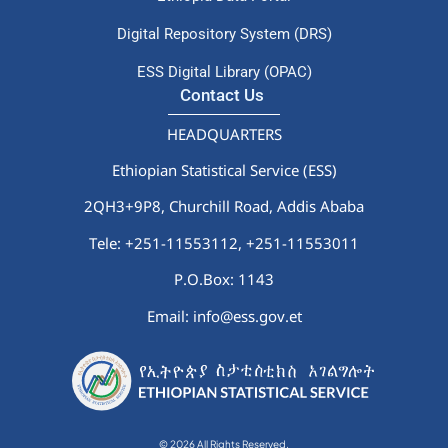
Digital Repository System (DRS)
ESS Digital Library (OPAC)
Contact Us
HEADQUARTERS
Ethiopian Statistical Service (ESS)
2QH3+9P8, Churchill Road, Addis Ababa
Tele: +251-11553112,
+251-11553011
P.O.Box: 1143
Email: info@ess.gov.et
© 2026 All Rights Reserved.