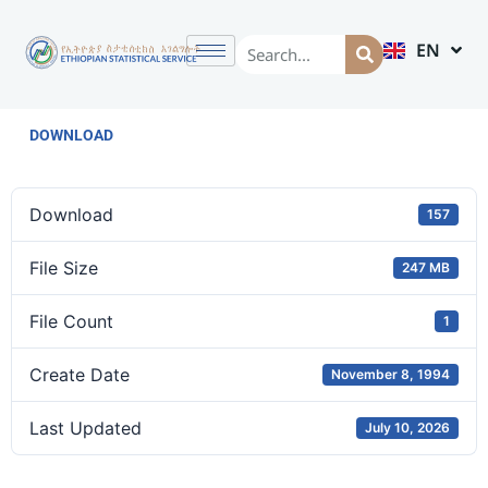
EN
AM
DOWNLOAD
Download
157
File Size
247 MB
File Count
1
Create Date
November 8, 1994
Last Updated
July 10, 2026