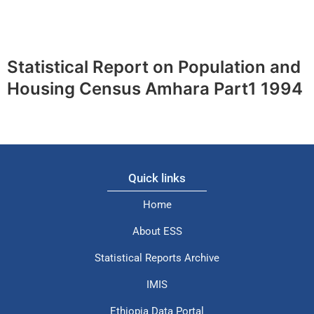
Statistical Report on Population and
Housing Census Amhara Part1 1994
Quick links
Home
About ESS
Statistical Reports Archive
IMIS
Ethiopia Data Portal