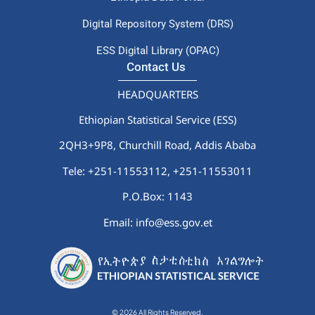
Digital Repository System (DRS)
ESS Digital Library (OPAC)
Contact Us
HEADQUARTERS
Ethiopian Statistical Service (ESS)
2QH3+9P8, Churchill Road, Addis Ababa
Tele: +251-11553112,
+251-11553011
P.O.Box: 1143
Email: info@ess.gov.et
© 2026 All Rights Reserved.