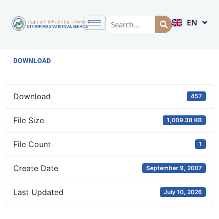
EN
AM
DOWNLOAD
Download
457
File Size
1,009.38 KB
File Count
1
Create Date
September 9, 2007
Last Updated
July 10, 2026