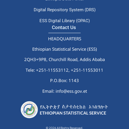
Digital Repository System (DRS)
ESS Digital Library (OPAC)
Contact Us
HEADQUARTERS
Ethiopian Statistical Service (ESS)
2QH3+9P8, Churchill Road, Addis Ababa
Tele: +251-11553112,
+251-11553011
P.O.Box: 1143
Email: info@ess.gov.et
© 2026 All Rights Reserved.