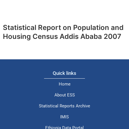
Statistical Report on Population and
Housing Census Addis Ababa 2007
Quick links
Home
About ESS
Statistical Reports Archive
IMIS
Ethiopia Data Portal