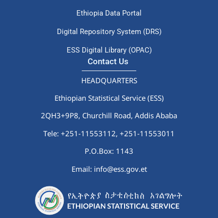
Ethiopia Data Portal
Digital Repository System (DRS)
ESS Digital Library (OPAC)
Contact Us
HEADQUARTERS
Ethiopian Statistical Service (ESS)
2QH3+9P8, Churchill Road, Addis Ababa
Tele: +251-11553112,
+251-11553011
P.O.Box: 1143
Email: info@ess.gov.et