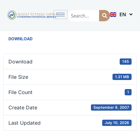
EN
AM
DOWNLOAD
Download
145
File Size
1.31 MB
File Count
1
Create Date
September 9, 2007
Last Updated
July 10, 2026