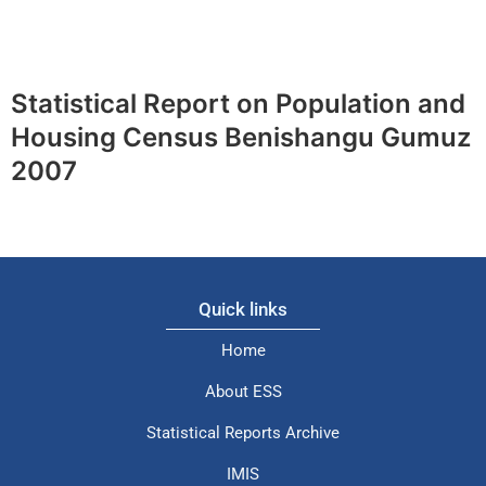
Statistical Report on Population and
Housing Census Benishangu Gumuz
2007
Quick links
Home
About ESS
Statistical Reports Archive
IMIS